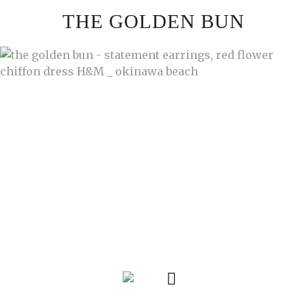
Skip
THE GOLDEN BUN
to
content