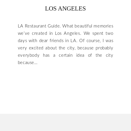
LOS ANGELES
LA Restaurant Guide. What beautiful memories
we’ve created in Los Angeles. We spent two
days with dear friends in LA. Of course, I was
very excited about the city, because probably
everybody has a certain idea of the city
because…