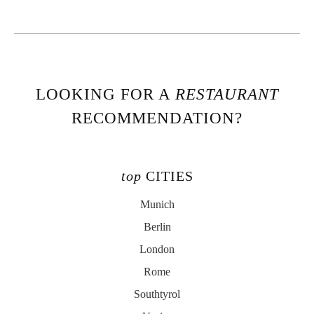
LOOKING FOR A
RESTAURANT
RECOMMENDATION?
top
CITIES
Munich
Berlin
London
Rome
Southtyrol