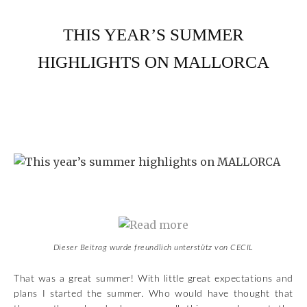
THIS YEAR’S SUMMER
HIGHLIGHTS ON MALLORCA
Dieser Beitrag wurde freundlich unterstütz von CECIL
That was a great summer! With little great expectations and
plans I started the summer. Who would have thought that