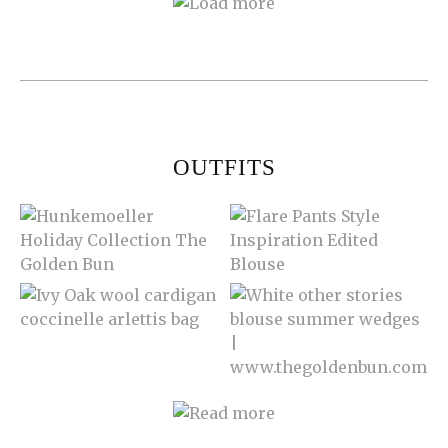
OUTFITS