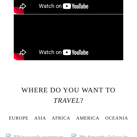
WHERE DO YOU WANT TO
TRAVEL
?
EUROPE
ASIA
AFRICA
AMERICA
OCEANIA