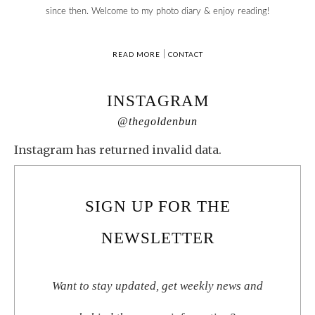
since then. Welcome to my photo diary & enjoy reading!
READ MORE
|
CONTACT
INSTAGRAM
@thegoldenbun
Instagram has returned invalid data.
SIGN UP FOR THE
NEWSLETTER
Want to stay updated, get weekly news and