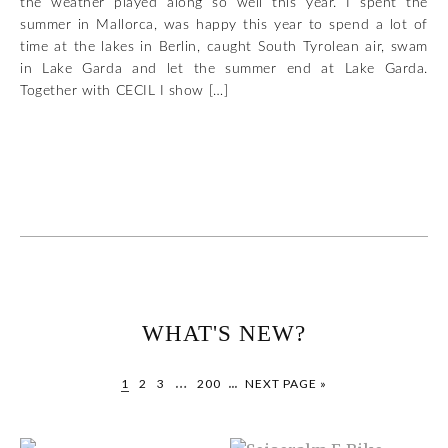
the weather played along so well this year. I spent the
summer in Mallorca, was happy this year to spend a lot of
time at the lakes in Berlin, caught South Tyrolean air, swam
in Lake Garda and let the summer end at Lake Garda.
Together with CECIL I show […]
WHAT'S NEW?
…
...
1
2
3
200
NEXT PAGE »