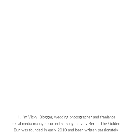
Hi, I'm Vicky! Blogger, wedding photographer and freelance
social media manager currently living in lively Berlin. The Golden
Bun was founded in early 2010 and been written passionately