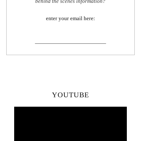
behind the scenes information?
enter your email here:
YOUTUBE