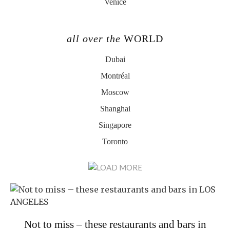
Venice
all over the
WORLD
Dubai
Montréal
Moscow
Shanghai
Singapore
Toronto
Not to miss – these restaurants and bars in