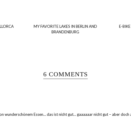
ALLORCA
MY FAVORITE LAKES IN BERLIN AND
E-BIKE
BRANDENBURG
6 COMMENTS
 wunderschönem Essen… das ist nicht gut… gaaaaaar nicht gut – aber doch auc