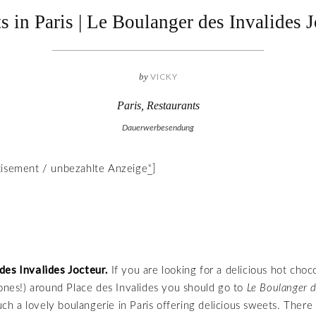
s in Paris | Le Boulanger des Invalides J
by
VICKY
Paris
,
Restaurants
Dauerwerbesendung
tisement / unbezahlte Anzeige
*
]
des Invalides Jocteur.
If you are looking for a delicious hot choc
 ones!) around Place des Invalides you should go to
Le Boulanger d
 such a lovely boulangerie in Paris offering delicious sweets. Ther