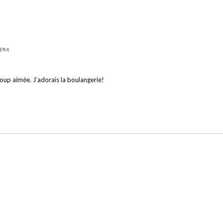
8 PM
ucoup aimée. J’adorais la boulangerie!