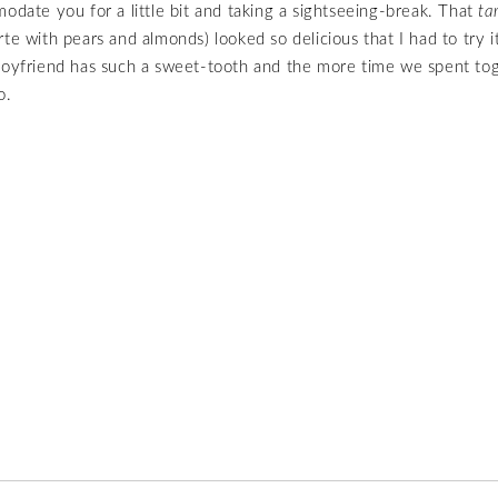
modate you for a little bit and taking a sightseeing-break. That
ta
rte with pears and almonds) looked so delicious that I had to try it
boyfriend has such a sweet-tooth and the more time we spent to
o.