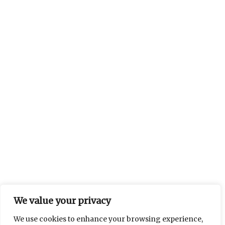
We value your privacy
We use cookies to enhance your browsing experience,