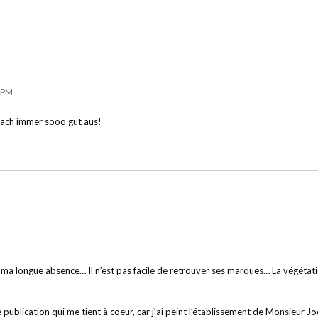
8 PM
nfach immer sooo gut aus!
ma longue absence… Il n’est pas facile de retrouver ses marques… La végétation 
publication qui me tient à coeur, car j’ai peint l’établissement de Monsieur Jo