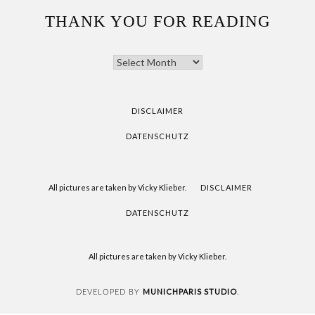
THANK YOU FOR READING
THANK
YOU
FOR
READING
DISCLAIMER
DATENSCHUTZ
All pictures are taken by Vicky Klieber.
DISCLAIMER
DATENSCHUTZ
All pictures are taken by Vicky Klieber.
MUNICHPARIS STUDIO
DEVELOPED BY
.