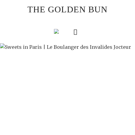
Skip
THE GOLDEN BUN
to
content