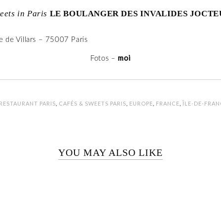
eets in Paris
LE BOULANGER DES INVALIDES JOCTE
 de Villars – 75007 Paris
moi
Fotos –
RESTAURANT PARIS
,
CAFÉS & SWEETS PARIS
,
EUROPE
,
FRANCE
,
ÎLE-DE-FRAN
YOU MAY ALSO LIKE