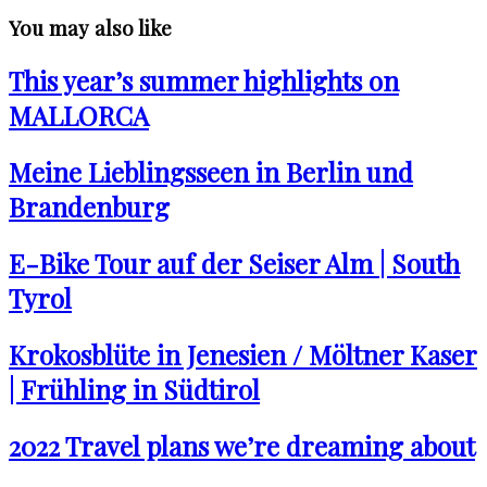
You may also like
This year’s summer highlights on
MALLORCA
Meine Lieblingsseen in Berlin und
Brandenburg
E-Bike Tour auf der Seiser Alm | South
Tyrol
Krokosblüte in Jenesien / Möltner Kaser
| Frühling in Südtirol
2022 Travel plans we’re dreaming about