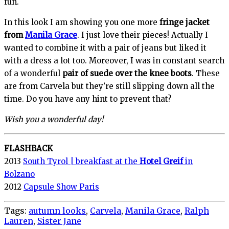
fun.
In this look I am showing you one more
fringe jacket
from
Manila Grace
. I just love their pieces! Actually I
wanted to combine it with a pair of jeans but liked it
with a dress a lot too. Moreover, I was in constant search
of a wonderful
pair of suede over the knee boots
. These
are from Carvela but they’re still slipping down all the
time. Do you have any hint to prevent that?
Wish you a wonderful day!
FLASHBACK
2013
South Tyrol | breakfast at the
Hotel Greif
in
Bolzano
2012
Capsule Show Paris
Tags:
autumn looks
,
Carvela
,
Manila Grace
,
Ralph
Lauren
,
Sister Jane