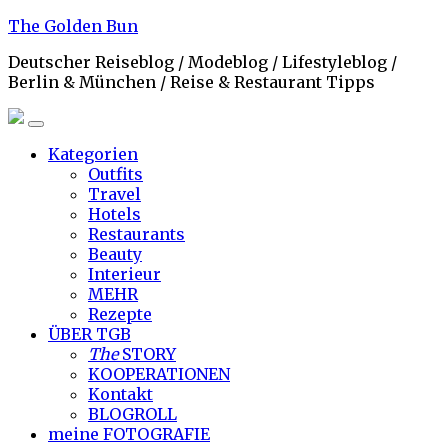
Skip
The Golden Bun
to
Deutscher Reiseblog / Modeblog / Lifestyleblog /
content
Berlin & München / Reise & Restaurant Tipps
Kategorien
Outfits
Travel
Hotels
Restaurants
Beauty
Interieur
MEHR
Rezepte
ÜBER TGB
The
STORY
KOOPERATIONEN
Kontakt
BLOGROLL
meine
FOTOGRAFIE