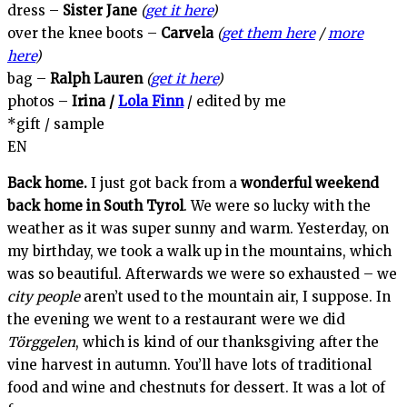
dress –
Sister Jane
(
get it here
)
over the knee boots –
Carvela
(
get them here
/
more
here
)
bag –
Ralph Lauren
(
get it here
)
photos –
Irina /
Lola Finn
/ edited by me
*gift / sample
EN
Back home.
I just got back from a
wonderful weekend
back home in South Tyrol
. We were so lucky with the
weather as it was super sunny and warm. Yesterday, on
my birthday, we took a walk up in the mountains, which
was so beautiful. Afterwards we were so exhausted – we
city people
aren’t used to the mountain air, I suppose. In
the evening we went to a restaurant were we did
Törggelen
, which is kind of our thanksgiving after the
vine harvest in autumn. You’ll have lots of traditional
food and wine and chestnuts for dessert. It was a lot of