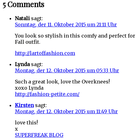
5 Comments
Natali
sagt:
Sonntag, der 11. Oktober 2015 um 21:11 Uhr
You look so stylish in this comfy and perfect for
Fall outfit.
http://lartoffashion.com
Lynda
sagt:
Montag, der 12. Oktober 2015 um 05:33 Uhr
Such a great look, love the Overknees!
xoxo Lynda
http://fashion-petite.com/
Kirsten
sagt:
Montag, der 12. Oktober 2015 um 11:49 Uhr
love this!
x
SUPERFREAK BLOG