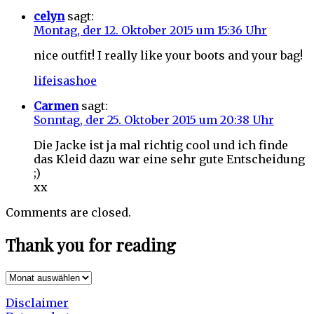
celyn
sagt:
Montag, der 12. Oktober 2015 um 15:36 Uhr
nice outfit! I really like your boots and your bag!
lifeisashoe
Carmen
sagt:
Sonntag, der 25. Oktober 2015 um 20:38 Uhr
Die Jacke ist ja mal richtig cool und ich finde
das Kleid dazu war eine sehr gute Entscheidung
;)
xx
Comments are closed.
Thank you for reading
Thank
you
Disclaimer
for