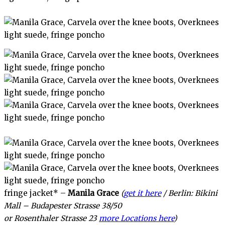
fringe jacket* –
Manila Grace
(
get it here
/ Berlin: Bikini
Mall – Budapester Strasse 38/50
or Rosenthaler Strasse 23
more Locations here
)