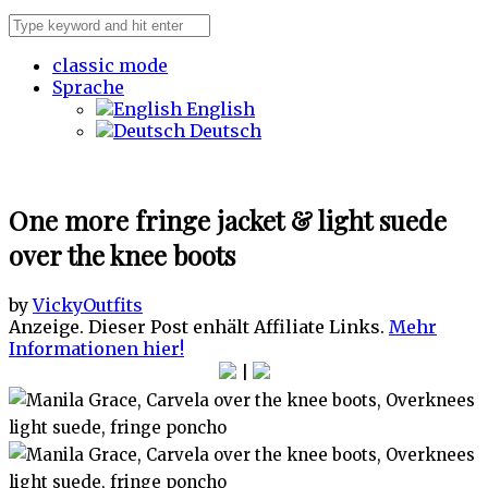
classic mode
Sprache
English
Deutsch
One more fringe jacket & light suede
over the knee boots
by
Vicky
Outfits
Anzeige. Dieser Post enhält Affiliate Links.
Mehr
Informationen hier!
|