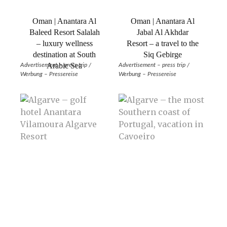
Oman | Anantara Al
Oman | Anantara Al
Baleed Resort Salalah
Jabal Al Akhdar
– luxury wellness
Resort – a travel to the
destination at South
Siq Gebirge
Arabic Sea
Advertisement – press trip /
Advertisement – press trip /
Werbung – Pressereise
Werbung – Pressereise