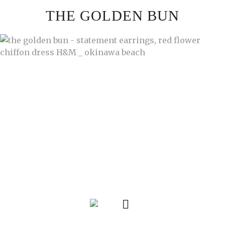
Skip
THE GOLDEN BUN
to
content