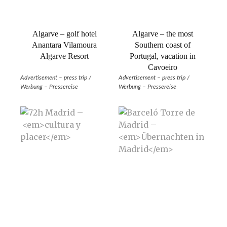
Algarve – golf hotel
Algarve – the most
Anantara Vilamoura
Southern coast of
Algarve Resort
Portugal, vacation in
Cavoeiro
Advertisement – press trip /
Advertisement – press trip /
Werbung – Pressereise
Werbung – Pressereise