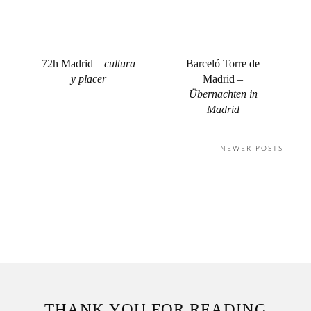
72h Madrid –
cultura
Barceló Torre de
y placer
Madrid –
Übernachten in
Madrid
Posts
NEWER POSTS
navigation
THANK YOU FOR READING