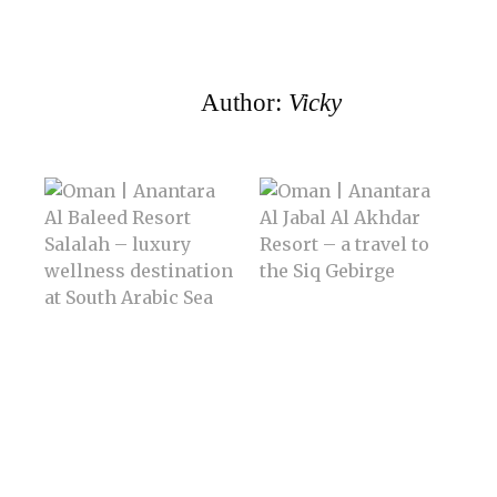
Author:
Vicky