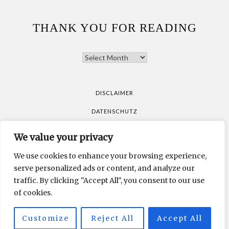
THANK YOU FOR READING
THANK
YOU
FOR
READING
DISCLAIMER
DATENSCHUTZ
We value your privacy
All pictures are taken by Vicky Klieber.
DISCLAIMER
We use cookies to enhance your browsing experience,
DATENSCHUTZ
serve personalized ads or content, and analyze our
traffic. By clicking "Accept All", you consent to our use
of cookies.
All pictures are taken by Vicky Klieber.
Customize
Reject All
Accept All
MUNICHPARIS STUDIO
DEVELOPED BY
.