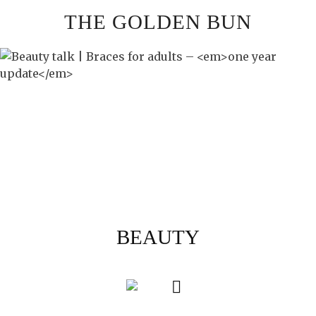
Skip
THE GOLDEN BUN
to
content
BEAUTY