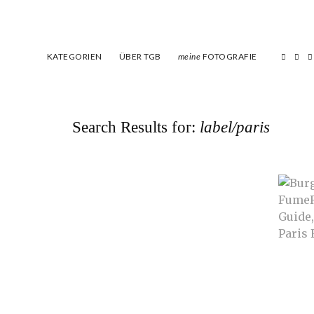
KATEGORIEN
ÜBER TGB
FOTOGRAFIE
meine
Search Results for:
label/paris