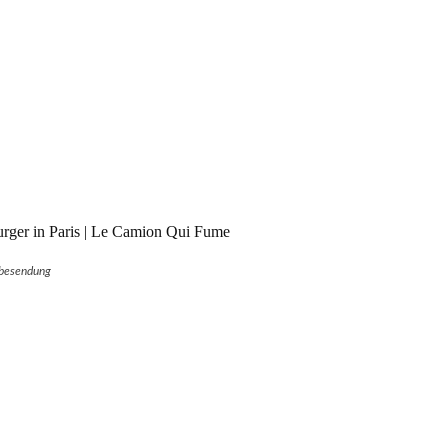
rger in Paris | Le Camion Qui Fume
besendung