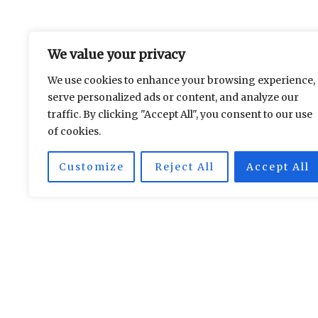
We value your privacy
We use cookies to enhance your browsing experience,
serve personalized ads or content, and analyze our
traffic. By clicking "Accept All", you consent to our use
of cookies.
Les Soirées Parisiennes
Customize
Reject All
Accept All