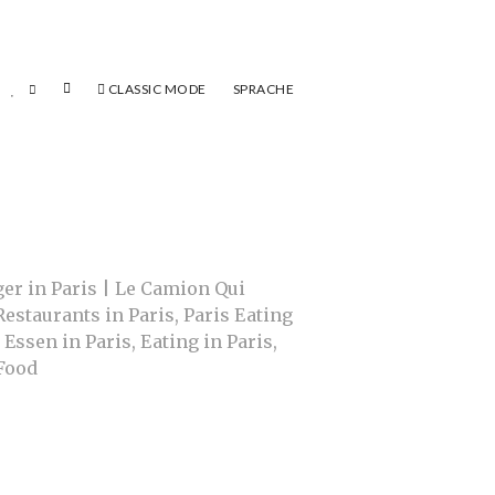
CLASSIC MODE
SPRACHE