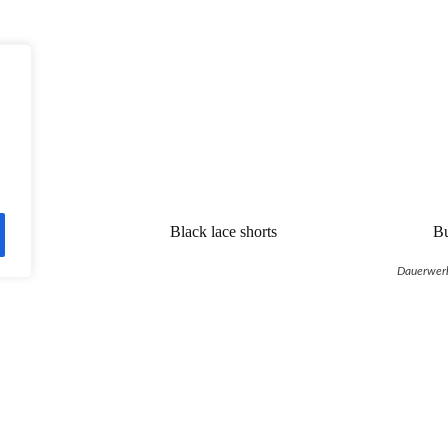
Black lace shorts
Bu
Dauerwer