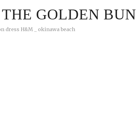
THE GOLDEN BUN