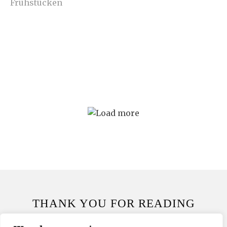
THANK YOU FOR READING
THANK