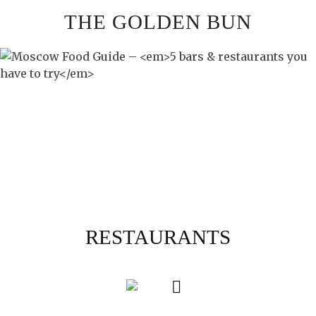
Skip
THE GOLDEN BUN
to
content
RESTAURANTS