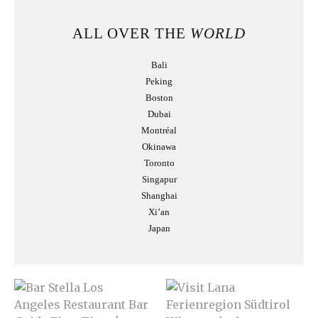
ALL OVER THE
WORLD
Bali
Peking
Boston
Dubai
Montréal
Okinawa
Toronto
Singapur
Shanghai
Xi’an
Japan