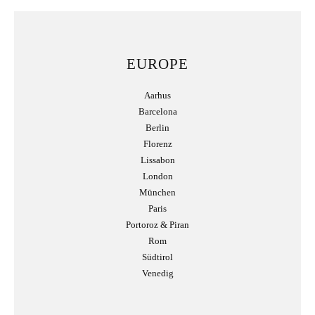
EUROPE
Aarhus
Barcelona
Berlin
Florenz
Lissabon
London
München
Paris
Portoroz & Piran
Rom
Südtirol
Venedig