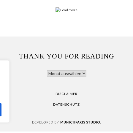
THANK YOU FOR READING
THANK
YOU
FOR
READING
DISCLAIMER
DATENSCHUTZ
MUNICHPARIS STUDIO
DEVELOPED BY
.