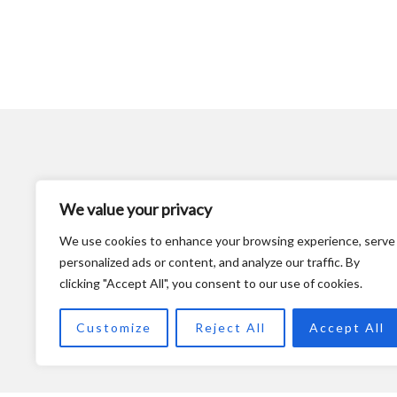
We value your privacy
We use cookies to enhance your browsing experience, serve
personalized ads or content, and analyze our traffic. By
clicking "Accept All", you consent to our use of cookies.
Customize
Reject All
Accept All