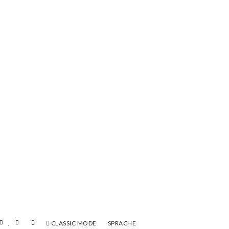
CLASSIC MODE
SPRACHE