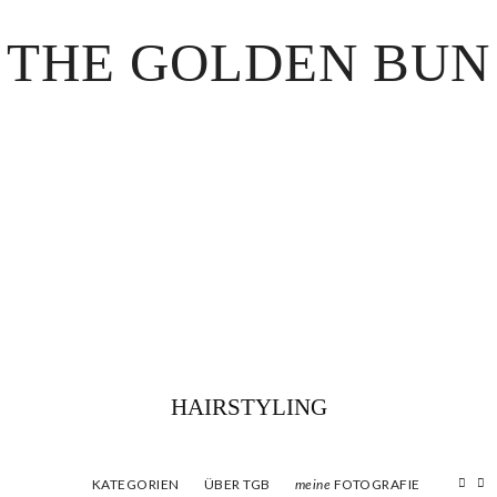
THE GOLDEN BUN
HAIRSTYLING
KATEGORIEN
ÜBER TGB
FOTOGRAFIE
meine