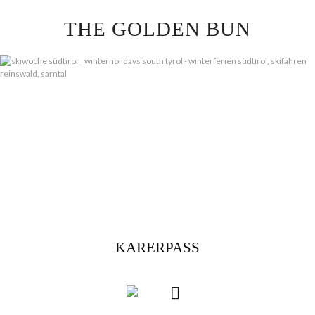
Skip
THE GOLDEN BUN
to
content
KARERPASS