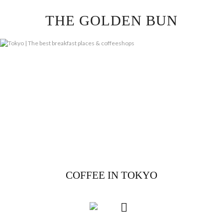
Skip
THE GOLDEN BUN
to
content
COFFEE IN TOKYO