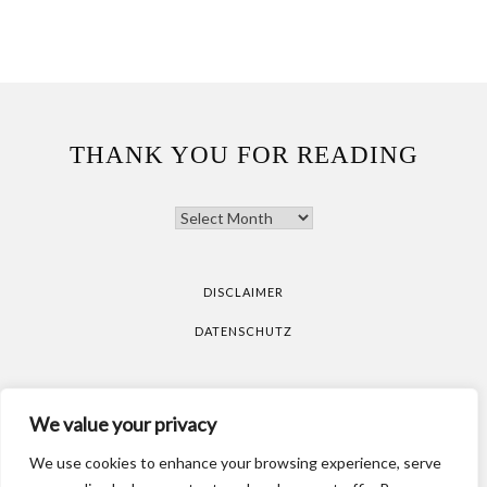
THANK YOU FOR READING
THANK
YOU
FOR
READING
DISCLAIMER
DATENSCHUTZ
All pictures are taken by Vicky Klieber.
DISCLAIMER
We value your privacy
DATENSCHUTZ
We use cookies to enhance your browsing experience, serve