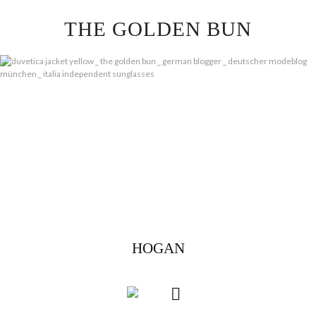
Skip
THE GOLDEN BUN
to
content
HOGAN