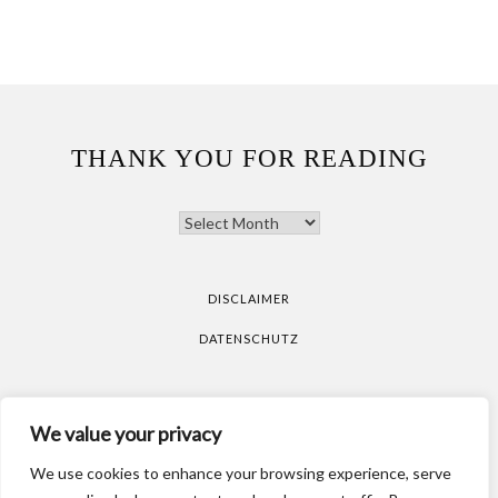
THANK YOU FOR READING
THANK
YOU
FOR
READING
DISCLAIMER
DATENSCHUTZ
All pictures are taken by Vicky Klieber.
DISCLAIMER
We value your privacy
DATENSCHUTZ
We use cookies to enhance your browsing experience, serve