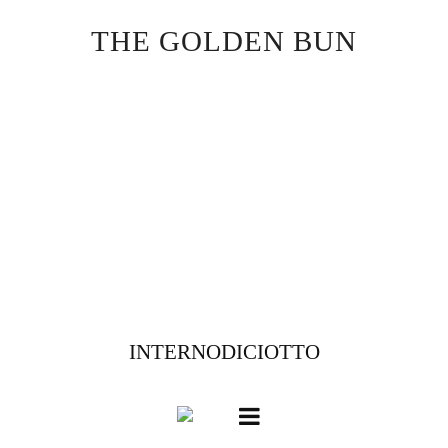
Skip
THE GOLDEN BUN
to
content
INTERNODICIOTTO