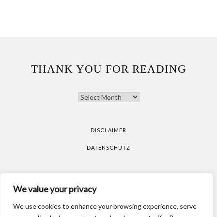
THANK YOU FOR READING
THANK
YOU
FOR
READING
DISCLAIMER
DATENSCHUTZ
All pictures are taken by Vicky Klieber.
DISCLAIMER
We value your privacy
DATENSCHUTZ
We use cookies to enhance your browsing experience, serve