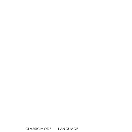
CLASSIC MODE
LANGUAGE