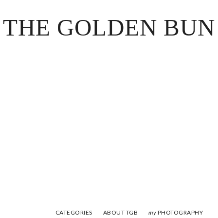
THE GOLDEN BUN
CATEGORIES
ABOUT TGB
PHOTOGRAPHY
my