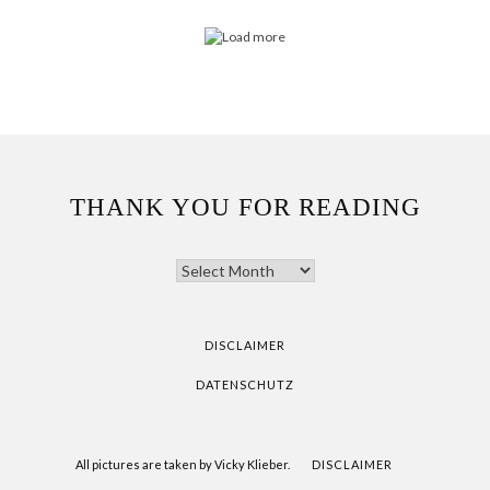
THANK YOU FOR READING
THANK
YOU
FOR
READING
DISCLAIMER
DATENSCHUTZ
All pictures are taken by Vicky Klieber.
DISCLAIMER