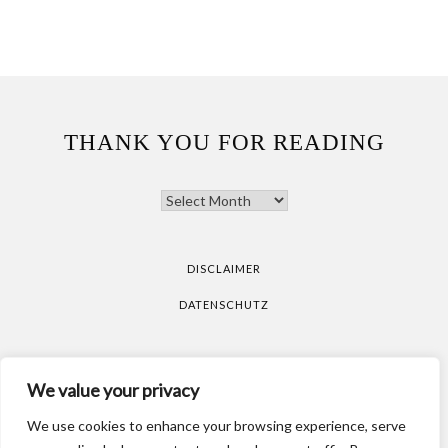
THANK YOU FOR READING
THANK
YOU
FOR
READING
DISCLAIMER
DATENSCHUTZ
All pictures are taken by Vicky Klieber.
DISCLAIMER
We value your privacy
DATENSCHUTZ
We use cookies to enhance your browsing experience, serve