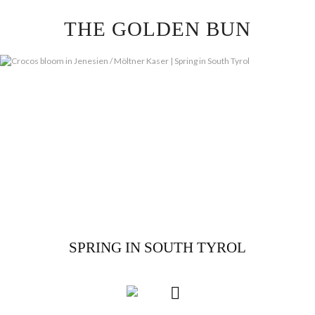
Skip
THE GOLDEN BUN
to
content
SPRING IN SOUTH TYROL