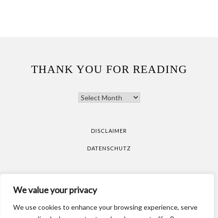
THANK YOU FOR READING
THANK
YOU
FOR
READING
DISCLAIMER
DATENSCHUTZ
All pictures are taken by Vicky Klieber.
DISCLAIMER
We value your privacy
DATENSCHUTZ
We use cookies to enhance your browsing experience, serve