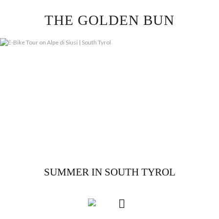
Skip
THE GOLDEN BUN
to
content
SUMMER IN SOUTH TYROL