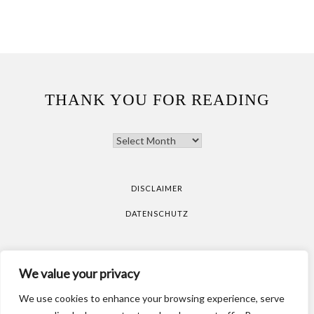
THANK YOU FOR READING
THANK
YOU
FOR
READING
DISCLAIMER
DATENSCHUTZ
All pictures are taken by Vicky Klieber.
DISCLAIMER
We value your privacy
DATENSCHUTZ
We use cookies to enhance your browsing experience, serve