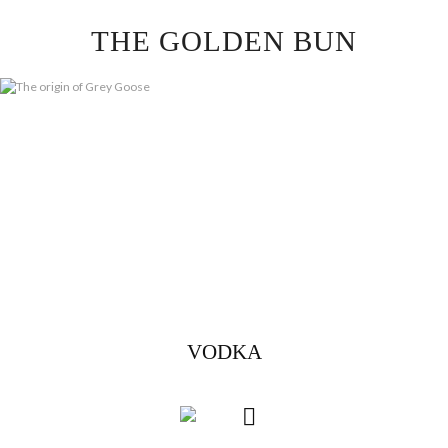
Skip
THE GOLDEN BUN
to
content
VODKA