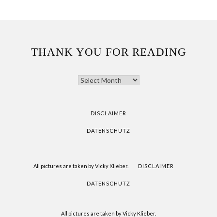
THANK YOU FOR READING
THANK
YOU
FOR
READING
DISCLAIMER
DATENSCHUTZ
All pictures are taken by Vicky Klieber.
DISCLAIMER
DATENSCHUTZ
All pictures are taken by Vicky Klieber.