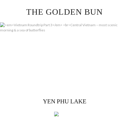
Skip
THE GOLDEN BUN
to
content
YEN PHU LAKE