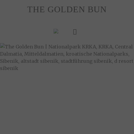
Skip
THE GOLDEN BUN
to
content