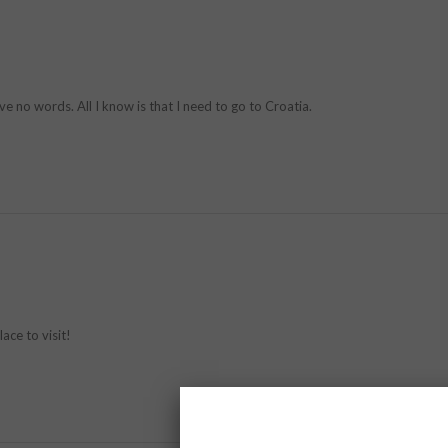
ve no words. All I know is that I need to go to Croatia.
ace to visit!