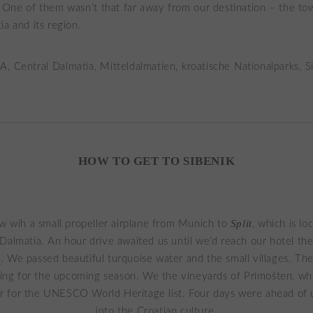
. One of them wasn’t that far away from our destination – the t
ia and its region.
HOW TO GET TO SIBENIK
Split
w wih a small propeller airplane from Munich to
, which is lo
Dalmatia. An hour drive awaited us until we’d reach our hotel th
k
. We passed beautiful turquoise water and the small villages. Th
ing for the upcoming season. We the vineyards of Primošten, wh
r for the UNESCO World Heritage list. Four days were ahead of u
into the Croatian culture.