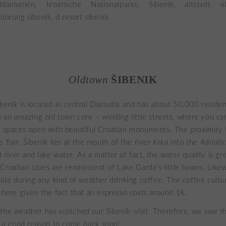
Oldtown
ŠIBENIK
ibenik
is located in central Dalmatia and has about 50,000 reside
th an amazing old town core – winding little streets, where you ca
y spaces open with beautiful Croatian monuments. The proximity 
 flair. Šibenik lies at the mouth of the river
Krka
into the
Adriati
river and lake water. As a matter of fact, the water quality is gr
Croatian cities are reminiscent of Lake Garda’s little towns. Like
side during any kind of weather drinking coffee. The coffee culture
e here given the fact that an espresso costs around 1€.
the weather has scotched our Sibenik-visit. Therefore, we saw the
is a good reason to come back soon!