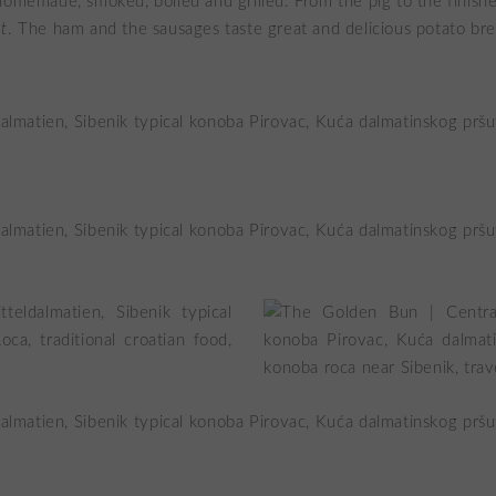
homemade, smoked, boiled and grilled. From the pig to the finis
t
. The ham and the sausages taste great and delicious potato bre