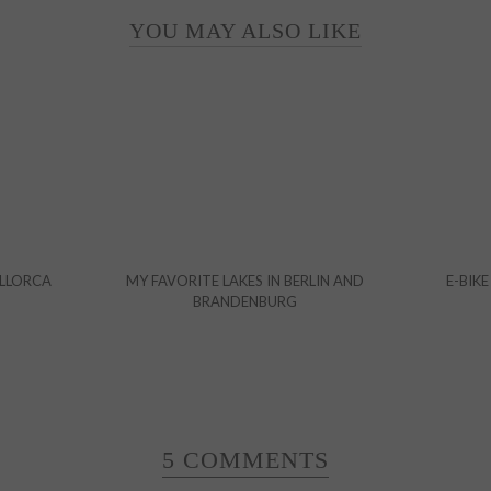
YOU MAY ALSO LIKE
ALLORCA
MY FAVORITE LAKES IN BERLIN AND
E-BIKE
BRANDENBURG
5 COMMENTS