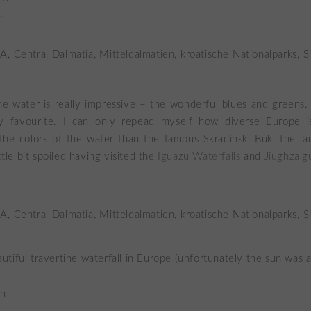
.
he water is really impressive – the wonderful blues and greens.
 favourite. I can only repead myself how diverse Europe i
he colors of the water than the famous Skradinski Buk, the lar
tle bit spoiled having visited the
Iguazu Waterfalls
and
Jiughzaig
tiful travertine waterfall in Europe (unfortunately the sun was al
in