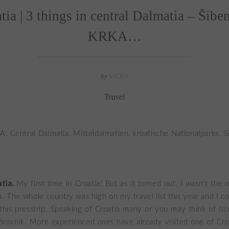
atia | 3 things in central Dalmatia – Šibe
KRKA…
by
VICKY
Travel
atia.
My first time in Croatia! But as it turned out, I wasn’t the 
p. The whole country was high on my travel list this year and I c
this presstrip. Speaking of Croatia many or you may think of
Ist
brovnik
. More experienced ones have already visited one of Croa