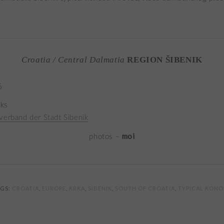
Croatia / Central Dalmatia
REGION ŠIBENIK
6
nks
verband der Stadt Sibenik
moi
photos –
AGS:
CROATIA
,
EUROPE
,
KRKA
,
SIBENIK
,
SOUTH OF CROATIA
,
TYPICAL KON