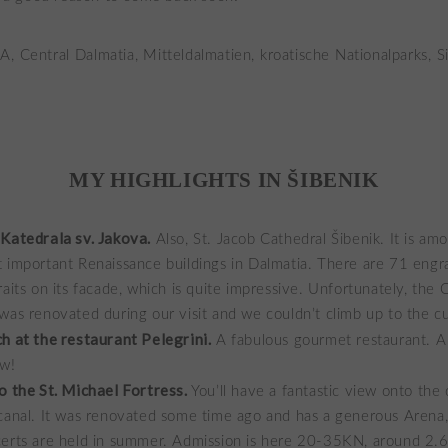
MY HIGHLIGHTS IN ŠIBENIK
Katedrala sv. Jakova.
Also, St. Jacob Cathedral Šibenik. It is am
 important Renaissance buildings in Dalmatia. There are 71 eng
raits on its facade, which is quite impressive. Unfortunately, the 
was renovated during our visit and we couldn’t climb up to the c
h at the restaurant Pelegrini.
A fabulous gourmet restaurant. A 
ow!
o the St. Michael Fortress.
You’ll have a fantastic view onto the 
canal. It was renovated some time ago and has a generous Arena
erts are held in summer. Admission is here 20-35KN, around 2.6