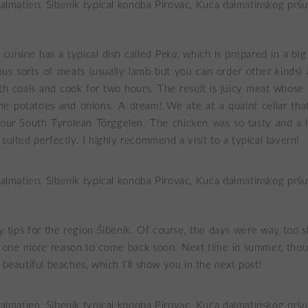
cuisine has a typical dish called
Peka
, which is prepared in a bi
ous sorts of meats (usually lamb but you can order other kinds) 
h coals and cook for two hours. The result is juicy meat whose
he potatoes and onions. A dream! We ate at a quaint cellar th
our South Tyrolean Törggelen. The chicken was so tasty and a li
suited perfectly. I highly recommend a visit to a typical tavern!
tips for the region Šibenik. Of course, the days were way too s
s one more reason to come back soon. Next time in summer, thoug
 beautiful beaches, which I’ll show you in the next post!