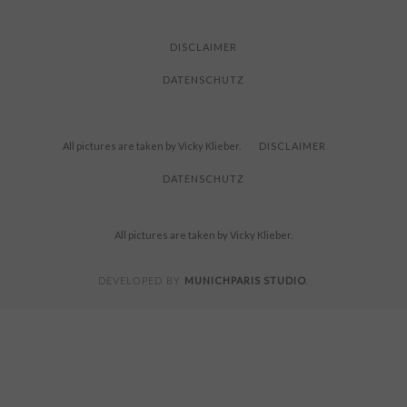
FOR
READING
DISCLAIMER
DATENSCHUTZ
All pictures are taken by Vicky Klieber.
DISCLAIMER
DATENSCHUTZ
All pictures are taken by Vicky Klieber.
MUNICHPARIS STUDIO
DEVELOPED BY
.