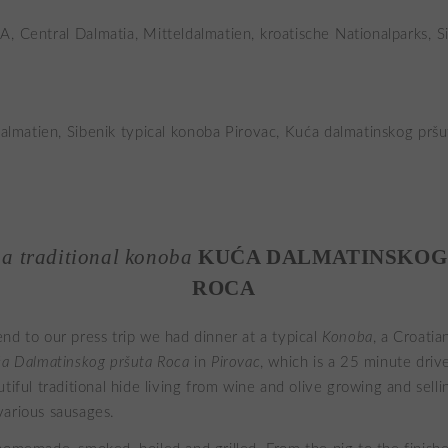
 a traditional konoba
KUĆA DALMATINSKOG
ROCA
nd to our press trip we had dinner at a typical
Konoba
, a Croati
a Dalmatinskog pršuta Roca
in
Pirovac
, which is a 25 minute dri
tiful traditional hide living from wine and olive growing and sell
arious sausages.