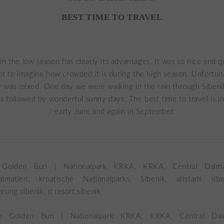
BEST TIME TO TRAVEL
 in the low season has clearly its advantages. It was so nice and qu
nt to imagine how crowded it is during the high season. Unfortuna
 was mixed. One day we were walking in the rain through Sibeni
as followed by wonderful sunny days. The best time to travel is i
/ early June and again in September.