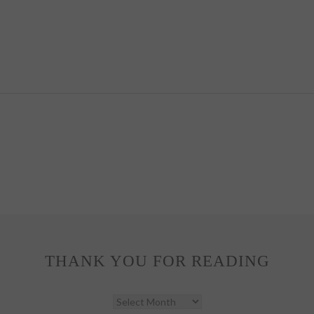
THANK YOU FOR READING
THANK
YOU