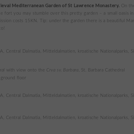
ieval Mediterranean Garden of St Lawrence Monastery.
On th
he fort you may stumble over this pretty garden – a small oasis in 
ssion costs 15KN. Tip: under the garden there is a beautiful Ma
to!
ral
with view onto the
Crva sv. Barbara
, St. Barbara Cathedral
 ground floor