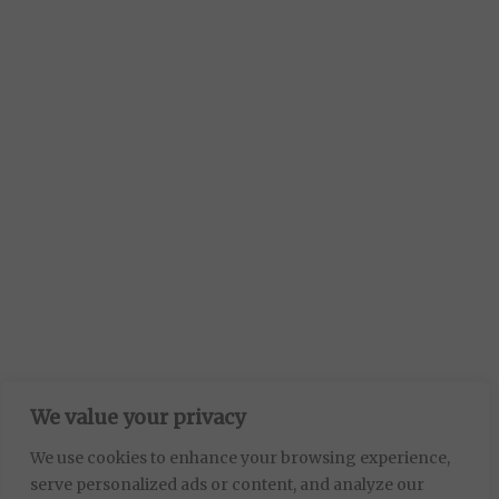
We value your privacy
We use cookies to enhance your browsing experience,
serve personalized ads or content, and analyze our