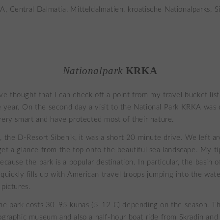
Nationalpark
KRKA
 thought that I can check off a point from my travel bucket list
the year. On the second day a visit to the National Park KRKA was
very smart and have protected most of their nature.
, the D-Resort Sibenik, it was a short 20 minute drive. We left 
et a glance from the top onto the beautiful sea landscape. My ti
ecause the park is a popular destination. In particular, the basin o
 quickly fills up with American travel troops jumping into the wat
 pictures.
he park costs 30-95 kunas (5-12 €) depending on the season. Thi
ographic museum and also a half-hour boat ride from Skradin and 