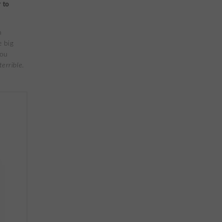
 to
n
e big
you
errible.