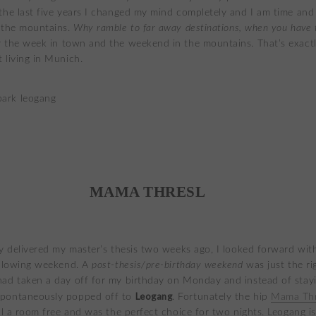
the last five years I changed my mind completely and I am time and
 the mountains.
Why ramble to
far away destinations, when you have 
 the week in town and the weekend in the mountains. That’s exactl
 living in Munich.
MAMA THRESL
ly delivered my master’s thesis two weeks ago, I looked forward wit
ollowing weekend. A
post-thesis/pre-birthday weekend
was just the ri
ad taken a day off for my birthday on Monday and instead of stayi
Leogang
pontaneously popped off to
. Fortunately the hip
Mama Thr
ill a room free and was the perfect choice for two nights. Leogang i