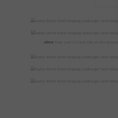
above
how cool is a hot tub on the terrac