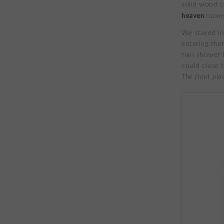
solid wood c
heaven
rooms
We stayed in
entering ther
rain shower 
could close 
The front pla