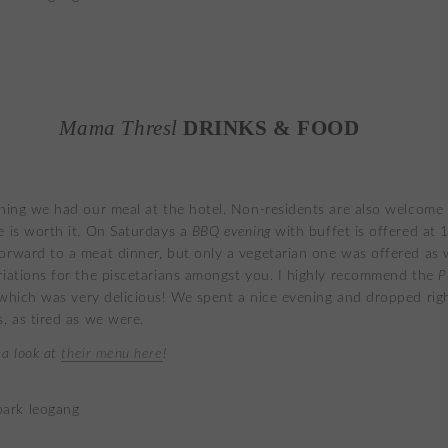
Mama Thresl
DRINKS & FOOD
ening we had our meal at the hotel. Non-residents are also welcome
e is worth it. On Saturdays a
BBQ evening
with buffet is offered at 1
orward to a meat dinner, but only a vegetarian one was offered as w
riations for the piscetarians amongst you. I highly recommend the
P
 which was very delicious! We spent a nice evening and dropped rig
s, as tired as we were.
 a look at
their menu here
!