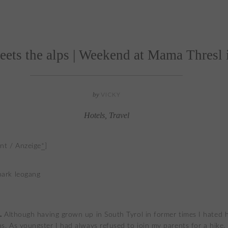
eets the alps | Weekend at Mama Thresl
by
VICKY
Hotels
,
Travel
nt / Anzeige
*
]
.
Although having grown up in South Tyrol in former times I hated h
s. As youngster I had always refused to join my parents for a hike.