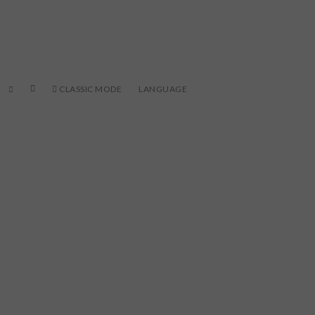
CLASSIC MODE
LANGUAGE