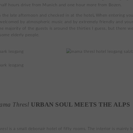
half hours drive from Munich and one hour more from Bozen.
.
n the late afternoon and checked in at the hotel
When entering you
welcomed by atmospheric music and by extremely friendly and you
e majority of the guests is around the thirties I guess, but there we
 some elderly people.
ama Thresl
URBAN SOUL MEETS THE ALPS
resl
is a small debonair hotel of fifty rooms. The interior is mainly b