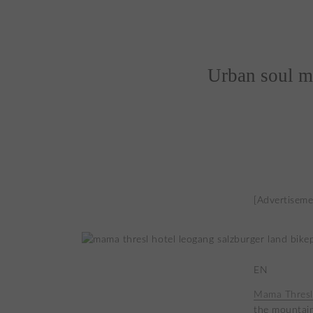
Urban soul m
[Advertiseme
EN
Mama Thresl
the mountain