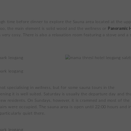
h time before dinner to explore the Sauna area located at the up
Panoramic 
 too, the main element is solid wood and the wellness or
 is very cosy. There is also a relaxation room featuring a stove and a 
not specialising in
wellness,
but for some sauna tours in the
ening it is well suited. Saturday is usually the departure day and th
few residents. On Sundays, however, it is crammed and most of the
airs were occupied. The sauna area is open until 22:00 hours and i
 particularly quiet there.