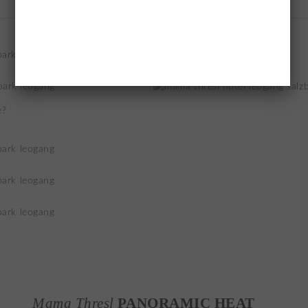
e?
Mama Thresl
PANORAMIC HEAT