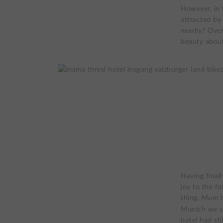
However, in 
attracted by
nearby?
Over
beauty about
Having final
joy to the f
thing. Mum h
Munich we s
hotel had st