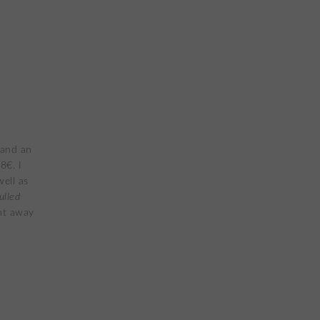
 and an
8€. I
ell as
ulled
ht away