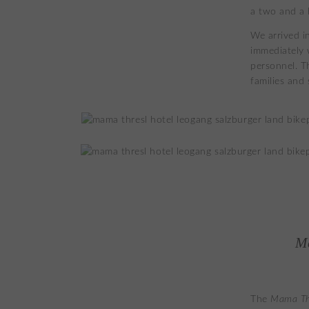
a two and a 
We arrived i
immediately 
personnel. Th
families and
M
The
Mama Th