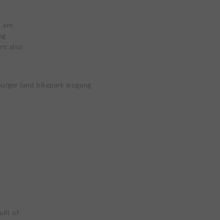
 are
ng
re also
uilt of