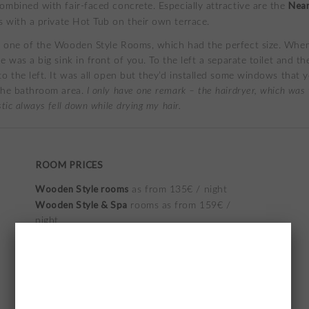
Near
ombined with fair-faced concrete. Especially attractive are the
 with a private Hot Tub on their own terrace.
 one of the Wooden Style Rooms, which had the perfect size. Whe
e was a big sink in front of you. To the left a separate toilet and th
to the left. It was all open but they’d installed some windows that 
the bathroom area.
I only have one remark – the hairdryer, which was t
stic always fell down while drying my hair.
ROOM PRICES
Wooden Style rooms
as from 135€ / night
Wooden Style & Spa
rooms as from 159€ /
night
Near to heaven rooms
as from 208€ / night
check the prices
on their website
as they offer
the lowest rates
*prices for November/ December