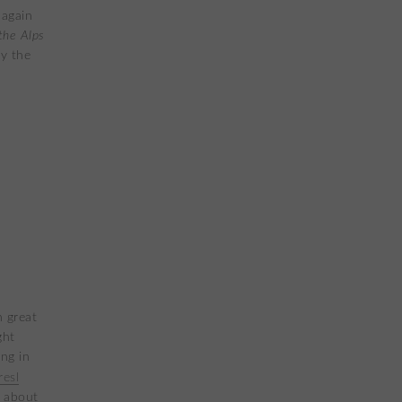
 again
the Alps
y the
h great
ght
ng in
esl
s about