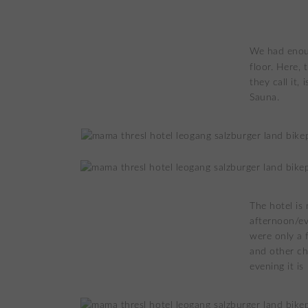
We had enoug
floor. Here,
they call it,
Sauna.
The hotel is 
afternoon/ev
were only a 
and other ch
evening it is