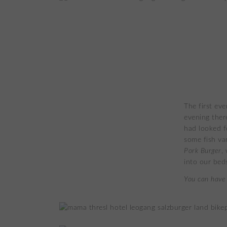
The first ev
evening ther
had looked f
some fish va
Pork Burger
,
into our bed
You can have