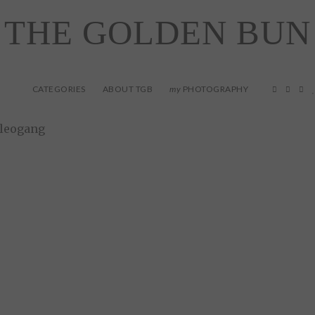
THE GOLDEN BUN
CATEGORIES
ABOUT TGB
PHOTOGRAPHY
my