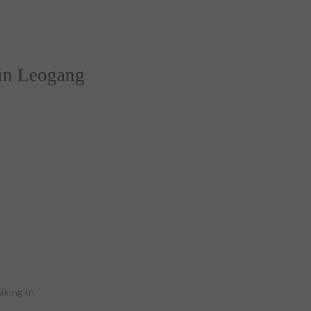
 in Leogang
iking in