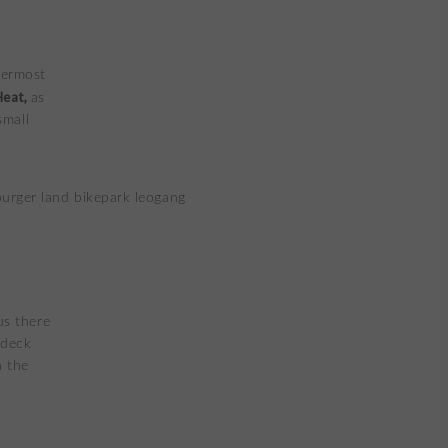
permost
Heat,
as
small
us there
 deck
n the