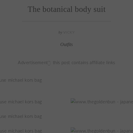
The botanical body suit
by
VICKY
Outfits
Advertisement
*
: this post contains affiliate links