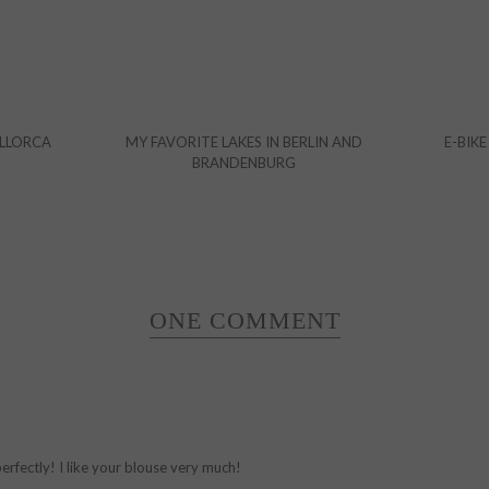
ALLORCA
MY FAVORITE LAKES IN BERLIN AND
E-BIKE
BRANDENBURG
ONE COMMENT
perfectly! I like your blouse very much!