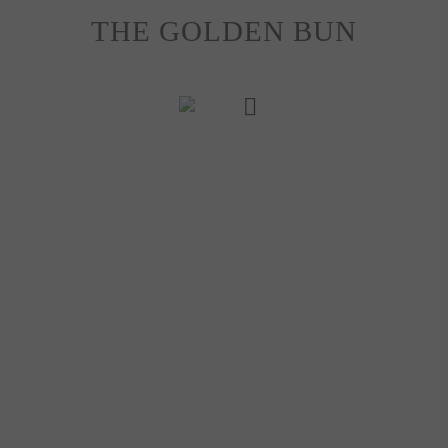
Skip
THE GOLDEN BUN
to
content