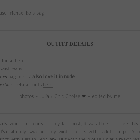
OUTFIT DETAILS
 blouse
here
aist jeans
also love it in nude
Kors
bag
here
/
ralia
Chelsea boots
here
photos – Julia /
Chic Cholee
❤ – edited by me
eady worn the blouse in my last post, it was time to share this
 I’ve already swapped my winter boots with ballet pumps. Ano
I shot with
Julia
in February. But with the blouse I was already read