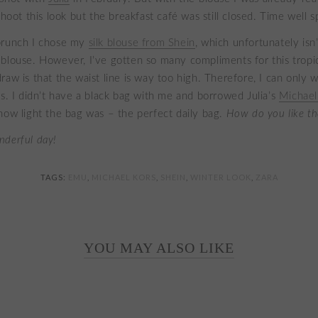
shoot this look but the breakfast café was still closed. Time well s
brunch I chose my
silk blouse from Shein
, which unfortunately isn
blouse. However, I’ve gotten so many compliments for this tropic
aw is that the waist line is way too high. Therefore, I can only w
ns. I didn’t have a black bag with me and borrowed Julia’s
Michael
how light the bag was – the perfect daily bag.
How do you like th
nderful day!
TAGS:
EMU
,
MICHAEL KORS
,
SHEIN
,
WINTER LOOK
,
ZARA
YOU MAY ALSO LIKE