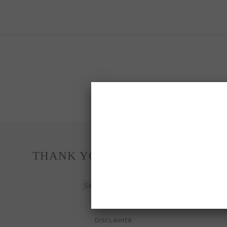
THANK YOU FOR READING
THANK
YOU
FOR
READING
DISCLAIMER