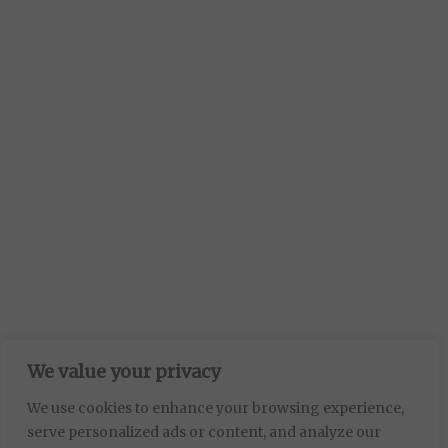
We value your privacy
We use cookies to enhance your browsing experience,
serve personalized ads or content, and analyze our