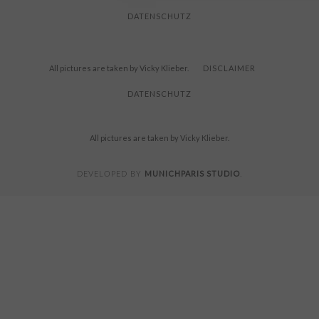
DATENSCHUTZ
All pictures are taken by Vicky Klieber.
DISCLAIMER
DATENSCHUTZ
All pictures are taken by Vicky Klieber.
MUNICHPARIS STUDIO
DEVELOPED BY
.