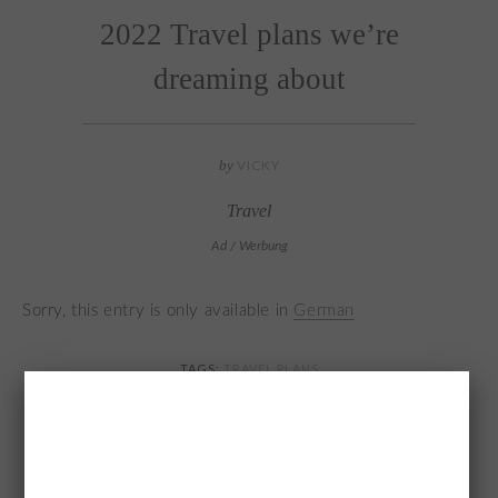
2022 Travel plans we’re
dreaming about
by
VICKY
Travel
Ad / Werbung
Sorry, this entry is only available in
German
TAGS:
TRAVEL PLANS
YOU MAY ALSO LIKE