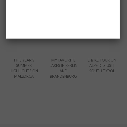
THIS YEAR’S
MY FAVORITE
E-BIKE TOUR ON
SUMMER
LAKES IN BERLIN
ALPE DI SIUSI |
HIGHLIGHTS ON
AND
SOUTH TYROL
MALLORCA
BRANDENBURG