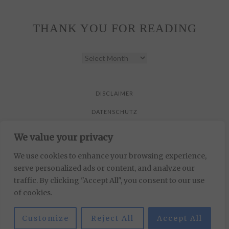
THANK YOU FOR READING
THANK
YOU
FOR
READING
DISCLAIMER
DATENSCHUTZ
We value your privacy
All pictures are taken by Vicky Klieber.
DISCLAIMER
We use cookies to enhance your browsing experience,
serve personalized ads or content, and analyze our
DATENSCHUTZ
traffic. By clicking "Accept All", you consent to our use
of cookies.
All pictures are taken by Vicky Klieber.
Customize
Reject All
Accept All
MUNICHPARIS STUDIO
DEVELOPED BY
.