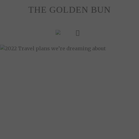
Skip
THE GOLDEN BUN
to
content