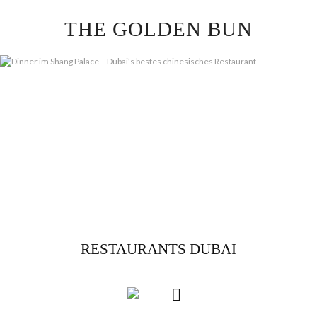
Skip
THE GOLDEN BUN
to
content
RESTAURANTS DUBAI