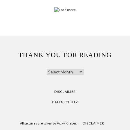
THANK YOU FOR READING
THANK
YOU
FOR
READING
DISCLAIMER
DATENSCHUTZ
All pictures are taken by Vicky Klieber.
DISCLAIMER