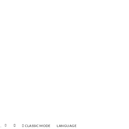
CLASSIC MODE
LANGUAGE