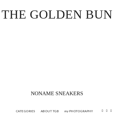
THE GOLDEN BUN
NONAME SNEAKERS
CATEGORIES
ABOUT TGB
PHOTOGRAPHY
my