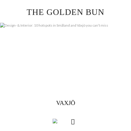
Skip
THE GOLDEN BUN
to
content
VAXJÖ