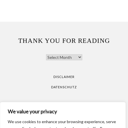
THANK YOU FOR READING
THANK
YOU
FOR
READING
DISCLAIMER
DATENSCHUTZ
All pictures are taken by Vicky Klieber.
DISCLAIMER
We value your privacy
DATENSCHUTZ
We use cookies to enhance your browsing experience, serve