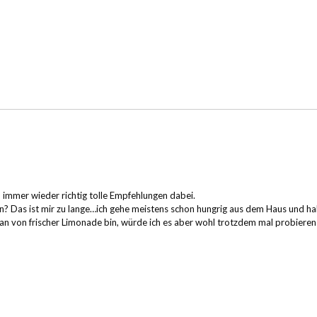
d immer wieder richtig tolle Empfehlungen dabei.
en? Das ist mir zu lange…ich gehe meistens schon hungrig aus dem Haus und ha
 Fan von frischer Limonade bin, würde ich es aber wohl trotzdem mal probieren