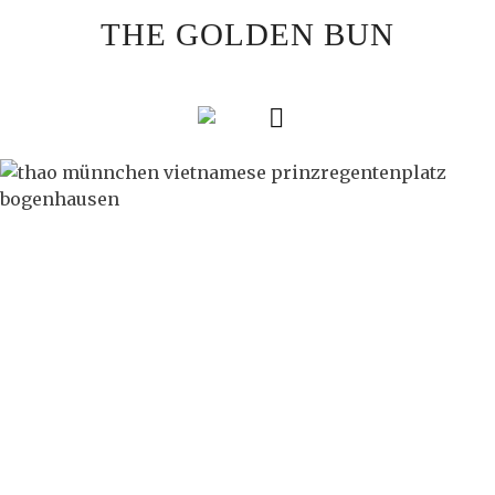
Skip
THE GOLDEN BUN
to
content