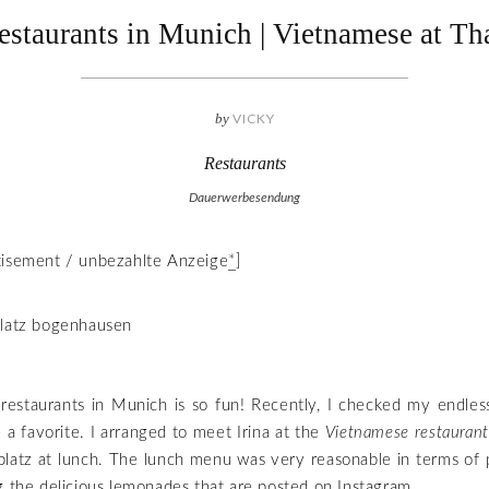
estaurants in Munich | Vietnamese at Th
by
VICKY
Restaurants
Dauerwerbesendung
tisement / unbezahlte Anzeige
*
]
restaurants in Munich is so fun! Recently, I checked my endless
 a favorite. I arranged to meet Irina at the
Vietnamese restauran
latz at lunch. The lunch menu was very reasonable in terms of 
g the delicious lemonades that are posted on Instagram.