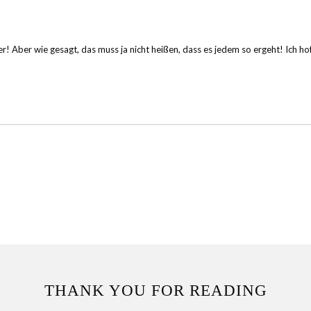
! Aber wie gesagt, das muss ja nicht heißen, dass es jedem so ergeht! Ich hoff
THANK YOU FOR READING