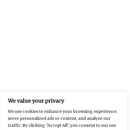
We value your privacy
We use cookies to enhance your browsing experience,
serve personalized ads or content, and analyze our
traffic. By clicking "Accept All", you consent to our use