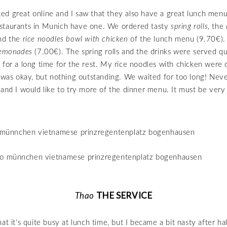
d great online and I saw that they also have a great lunch menu
staurants in Munich have one. We ordered tasty
spring rolls
, the
nd the
rice noodles bowl with chicken
of the lunch menu (9.70€).
lemonades
(7.00€). The spring rolls and the drinks were served qu
 for a long time for the rest. My rice noodles with chicken were d
n was okay, but nothing outstanding. We waited for too long! Never
 and I would like to try more of the dinner menu. It must be very
THE SERVICE
Thao
at it’s quite busy at lunch time, but I became a bit nasty after ha