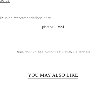
36.de
e Munich recommendations
here
moi
photos –
TAGS:
MUNICH
,
RESTAURANTS MUNICH
,
VIETNAMESE
YOU MAY ALSO LIKE