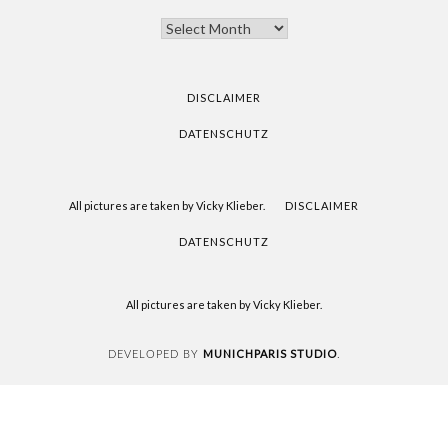
THANK
YOU
FOR
READING
DISCLAIMER
DATENSCHUTZ
All pictures are taken by Vicky Klieber.
DISCLAIMER
DATENSCHUTZ
All pictures are taken by Vicky Klieber.
MUNICHPARIS STUDIO
DEVELOPED BY
.