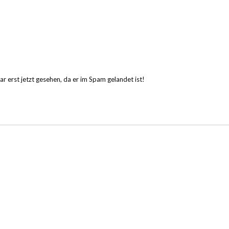
erst jetzt gesehen, da er im Spam gelandet ist!