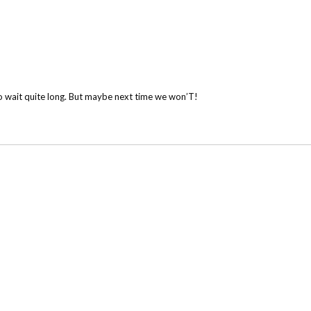
o wait quite long. But maybe next time we won’T!