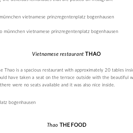
THAO
Vietnamese restaurant
 Thao is a spacious restaurant with approximately 20 tables ins
uld have taken a seat on the terrace outside with the beautiful w
there were no seats available and it was also nice inside.
THE FOOD
Thao