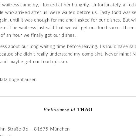
waitress came by, I looked at her hungrily. Unfortunately, all oth
e who arrived after us, were waited before us. Tasty food was s
gain, until it was enough for me and I asked for our dishes. But w
 here. The waitress just said that we will get our food soon… three
 of an hour we finally got our dishes.
ress about our long waiting time before leaving. I should have said
ecause she didn’t really understand my complaint. Never mind! 
de and maybe get our food quicker.
Vietnamese at
THAO
rahn-Straße 36 – 81675 München