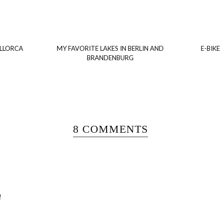
ALLORCA
MY FAVORITE LAKES IN BERLIN AND
E-BIKE
BRANDENBURG
8 COMMENTS
!