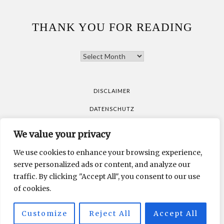
THANK YOU FOR READING
THANK
YOU
FOR
READING
DISCLAIMER
DATENSCHUTZ
We value your privacy
All pictures are taken by Vicky Klieber.
DISCLAIMER
We use cookies to enhance your browsing experience,
DATENSCHUTZ
serve personalized ads or content, and analyze our
traffic. By clicking "Accept All", you consent to our use
of cookies.
All pictures are taken by Vicky Klieber.
Customize
Reject All
Accept All
MUNICHPARIS STUDIO
DEVELOPED BY
.