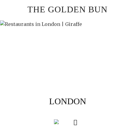
Skip
THE GOLDEN BUN
to
content
LONDON