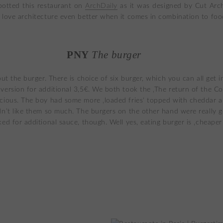
spotted this restaurant on
ArchDaily
as it was designed by Cut Arch
 love architecture even better when it comes in combination to foo
PNY
The burger
out the burger. There is choice of six burger, which you can all get i
version for additional 3,5€. We both took the ‚The return of the C
cious. The boy had some more ‚loaded fries‘ topped with cheddar 
dn’t like them so much. The burgers on the other hand were really g
ked for additional sauce, though. Well yes, eating burger is ‚cheaper