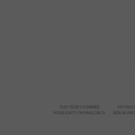
THIS YEAR’S SUMMER
MY FAVOR
HIGHLIGHTS ON MALLORCA
BERLIN AN