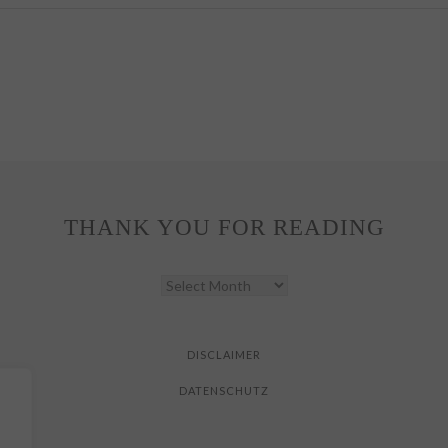
THANK YOU FOR READING
THANK
YOU
FOR
READING
DISCLAIMER
DATENSCHUTZ