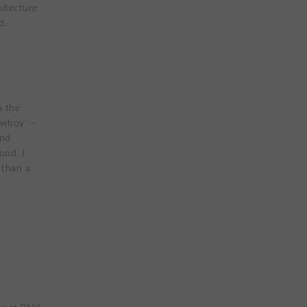
itecture
d.
n the
owboy‘ –
and
ood. I
 than a