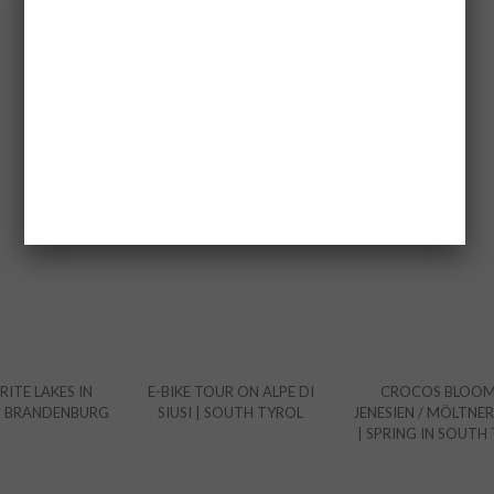
YOU MAY ALSO LIKE
ITE LAKES IN
E-BIKE TOUR ON ALPE DI
CROCOS BLOOM
D BRANDENBURG
SIUSI | SOUTH TYROL
JENESIEN / MÖLTNER
| SPRING IN SOUTH