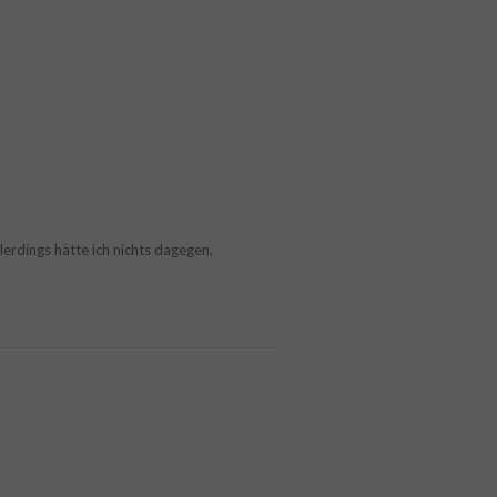
llerdings hätte ich nichts dagegen,