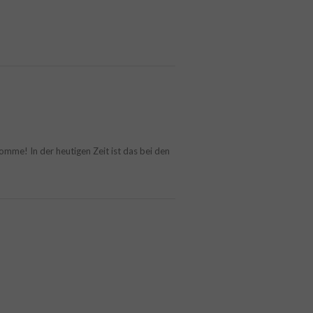
mme! In der heutigen Zeit ist das bei den