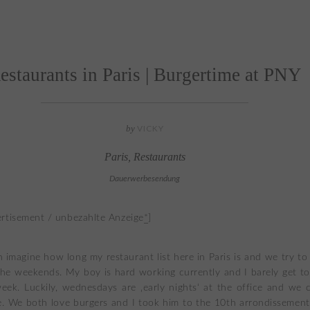
estaurants in Paris | Burgertime at PNY
by
VICKY
Paris
,
Restaurants
Dauerwerbesendung
rtisement / unbezahlte Anzeige
*
]
 imagine how long my restaurant list here in Paris is and we try t
he weekends. My boy is hard working currently and I barely get to
eek. Luckily, wednesdays are ‚early nights‘ at the office and we 
. We both love burgers and I took him to the 10th arrondissemen