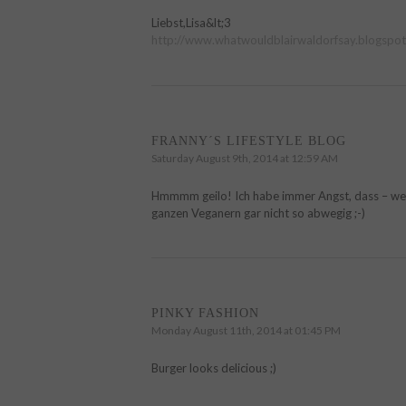
Liebst,Lisa&lt;3
http://www.whatwouldblairwaldorfsay.blogspot
FRANNY´S LIFESTYLE BLOG
Saturday August 9th, 2014 at 12:59 AM
Hmmmm geilo! Ich habe immer Angst, dass – wenn 
ganzen Veganern gar nicht so abwegig ;-)
PINKY FASHION
Monday August 11th, 2014 at 01:45 PM
Burger looks delicious ;)