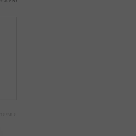
TS PARIS