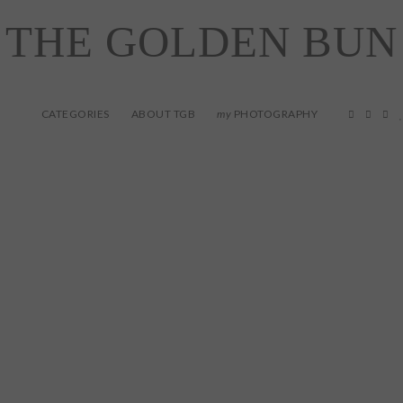
THE GOLDEN BUN
CATEGORIES
ABOUT TGB
PHOTOGRAPHY
my