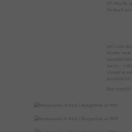
I’d already 
As much as I
Let’s talk ab
double meat 
sounded deli
bacon – I di
should’ve as
psychiatrist‘!
Bon appetit!