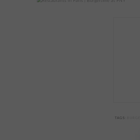
TAGS:
BURGE