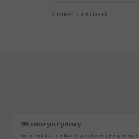
Comments are closed.
We value your privacy
We use cookies to enhance your browsing experience,