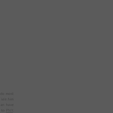
o do most
 see him
can have
t to
PNY
.