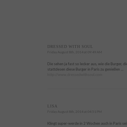
DRESSED WITH SOUL
Friday August 8th, 2014 at 09:49 AM
Die sehen ja fast so lecker aus, wie die Burger, d
stattdesen diese Burger in Paris zu genießen …
http://www.dressedwithsoul.com
LISA
Friday August 8th, 2014 at 04:51 PM
Klingt super-werde in 2 Wochen auch in Paris sein