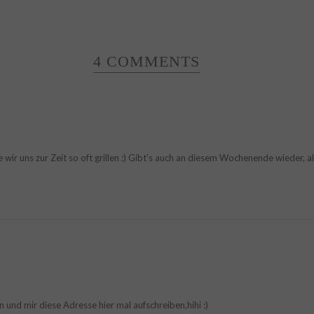
4 COMMENTS
ie wir uns zur Zeit so oft grillen :) Gibt’s auch an diesem Wochenende wieder, a
 und mir diese Adresse hier mal aufschreiben,hihi :)