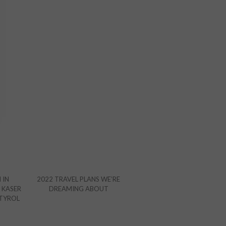
 IN
2022 TRAVEL PLANS WE’RE
 KASER
DREAMING ABOUT
 TYROL