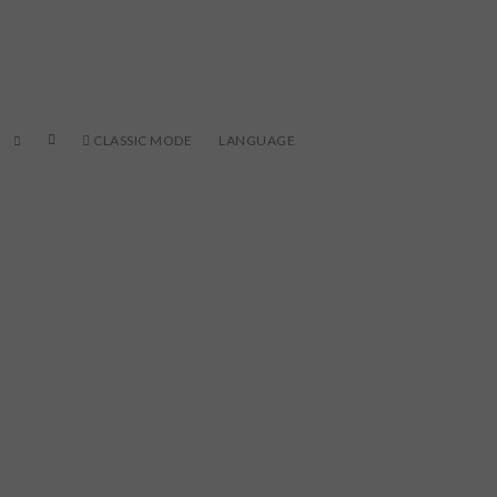
CLASSIC MODE
LANGUAGE