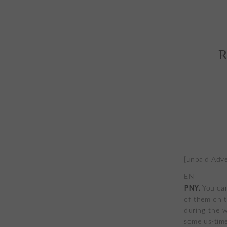
R
[unpaid Adve
EN
PNY.
You can
of them on t
during the w
some us-time