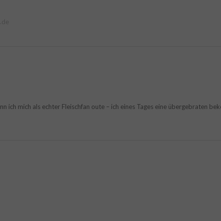
.de
ich mich als echter Fleischfan oute – ich eines Tages eine übergebraten beko