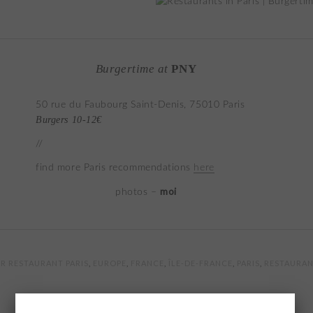
Burgertime at
PNY
50 rue du Faubourg Saint-Denis, 75010 Paris
Burgers 10-12€
//
find more Paris recommendations
here
moi
photos –
R RESTAURANT PARIS
,
EUROPE
,
FRANCE
,
ÎLE-DE-FRANCE
,
PARIS
,
RESTAURAN