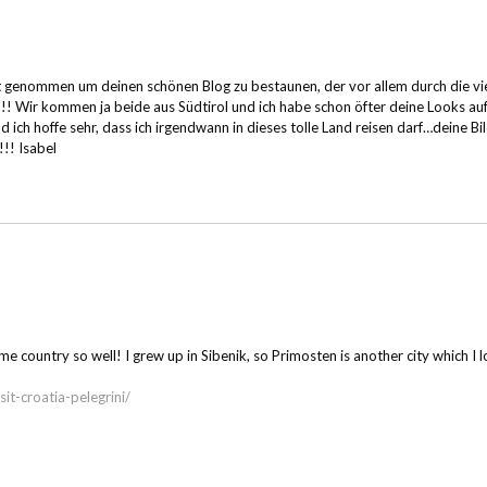
 Zeit genommen um deinen schönen Blog zu bestaunen, der vor allem durch die
!!!! Wir kommen ja beide aus Südtirol und ich habe schon öfter deine Looks au
 ich hoffe sehr, dass ich irgendwann in dieses tolle Land reisen darf…deine Bi
!!! Isabel
ountry so well! I grew up in Sibenik, so Primosten is another city which I lov
t-croatia-pelegrini/