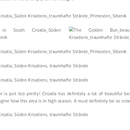
r is just too pretty! Croatia has definitely a lot of beautiful be
imagine how this area is in high season. It must definitely be so cr