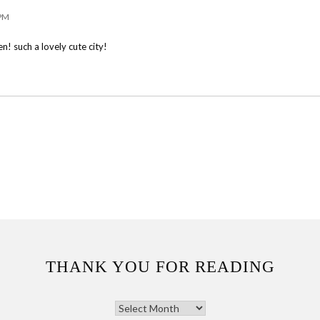
 PM
n! such a lovely cute city!
THANK YOU FOR READING
THANK
YOU