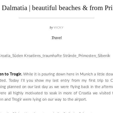
l Dalmatia | beautiful beaches & from Pr
by
VICKY
Travel
n to Trogir.
While it is pouring down here in Munich a little dose
ded. Today I’ll you show my last entry from my first trip to Cr
ing planned on our last day as we were flying back in the after
ere all highly motivated to soak in more of Croatia we visited 
ten and Trogir were lying on our way to the airport.