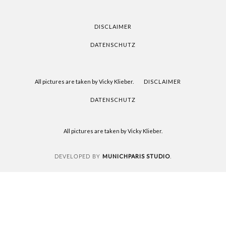
FOR
READING
DISCLAIMER
DATENSCHUTZ
All pictures are taken by Vicky Klieber.
DISCLAIMER
DATENSCHUTZ
All pictures are taken by Vicky Klieber.
MUNICHPARIS STUDIO
DEVELOPED BY
.