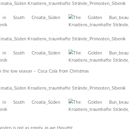
n the low season – Coca Cola from Christmas
imosten is not as empty as we thought