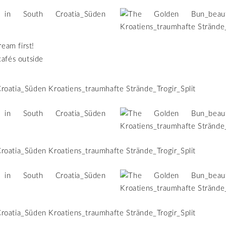
ream first!
cafés outside