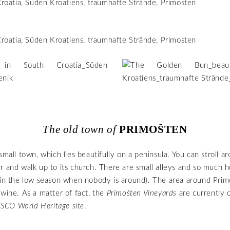
The old town of
PRIMOŠTEN
small town, which lies beautifully on a peninsula. You can stroll a
r and walk up to its church. There are small alleys and so much h
 in the low season when nobody is around). The area around Primo
 wine. As a matter of fact, the
Primošten Vineyards
are currently 
SCO World Heritage site
.