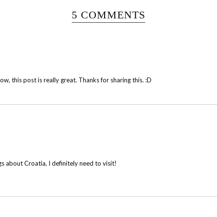
5 COMMENTS
w, this post is really great. Thanks for sharing this. :D
 about Croatia, I definitely need to visit!