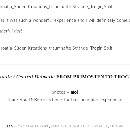
a! It was such a wonderful experience and I will definitely come 
derful day!
oatia / Central Dalmatia
FROM PRIMOSTEN TO TROG
moi
photos –
thank you D-Resort Šibenik for this incredible experience
TAGS:
CROATIA
,
EUROPE
,
PRIMOSTEN
,
SOUTH OF CROATIA
,
TROGIR