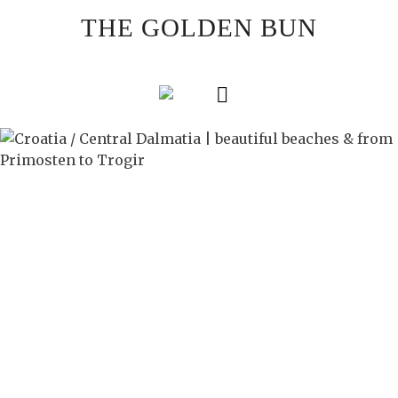
Skip
THE GOLDEN BUN
to
content