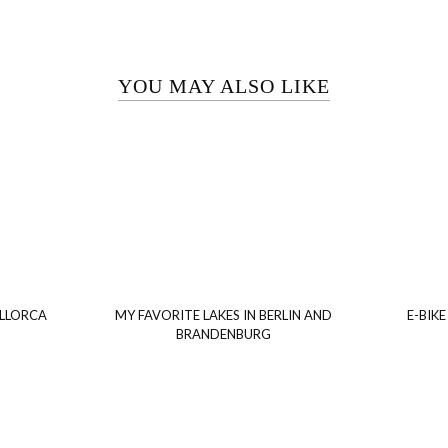
YOU MAY ALSO LIKE
ALLORCA
MY FAVORITE LAKES IN BERLIN AND
E-BIKE
BRANDENBURG