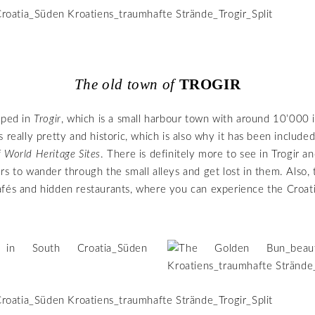
The old town of
TROGIR
pped in
Trogir
, which is a small harbour town with around 10’000 i
 really pretty and historic, which is also why it has been included
 World Heritage Sites
. There is definitely more to see in Trogir a
rs to wander through the small alleys and get lost in them. Also, 
fés and hidden restaurants, where you can experience the Croat