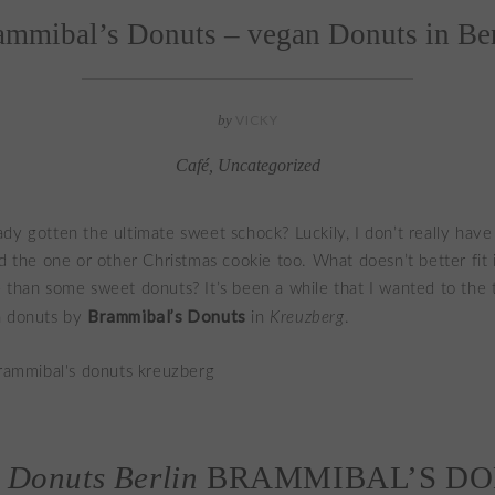
ammibal’s Donuts – vegan Donuts in Ber
by
VICKY
Café
,
Uncategorized
dy gotten the ultimate sweet schock? Luckily, I don’t really have
ed the one or other Christmas cookie too. What doesn’t better fit 
 than some sweet donuts? It’s been a while that I wanted to the 
Brammibal’s Donuts
n donuts by
in
Kreuzberg
.
 Donuts Berlin
BRAMMIBAL’S D