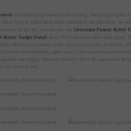
Donuts
is a small donut bakery in Kreuzberg. They’ve got quite a 
s. Since they’re super likely to be sold out in the afternoon we w
Chocolate Peanut Butter 
ght some to-go. My favorite was the
t Butter Dudge Donut
. Also, the fruity ones were quite good. T
totalle different compared to the ones you’ve eaten at
Dunkin’ D
’re thicker and definitely super heavy! One would have been en
 appetite was bigger than our stomach! All in all, you should defi
ou like them or not…