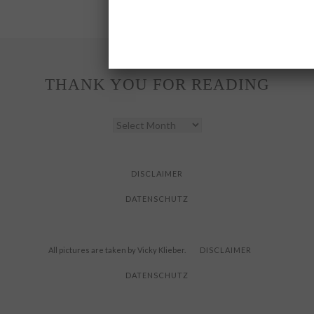
THANK YOU FOR READING
THANK
YOU
FOR
READING
DISCLAIMER
DATENSCHUTZ
All pictures are taken by Vicky Klieber.
DISCLAIMER
DATENSCHUTZ