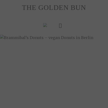
Skip
THE GOLDEN BUN
to
content