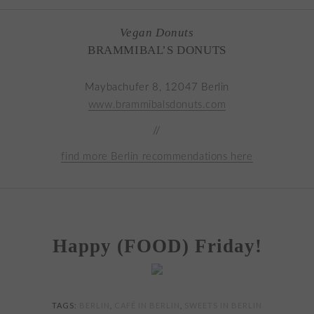
Vegan Donuts
BRAMMIBAL’S DONUTS
Maybachufer 8, 12047 Berlin
www.brammibalsdonuts.com
//
find more Berlin recommendations here
Happy (FOOD) Friday!
TAGS:
BERLIN
,
CAFÉ IN BERLIN
,
SWEETS IN BERLIN