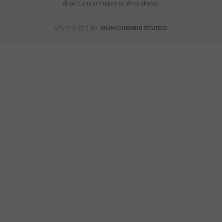
All pictures are taken by Vicky Klieber.
MUNICHPARIS STUDIO
DEVELOPED BY
.