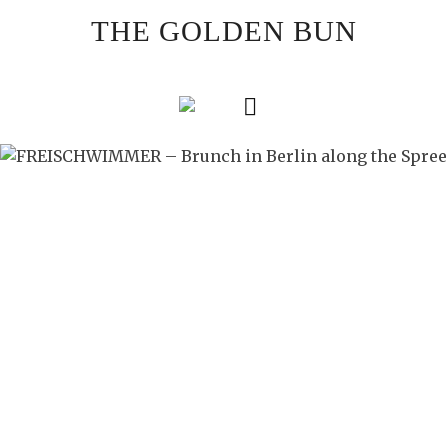
Skip
THE GOLDEN BUN
to
content