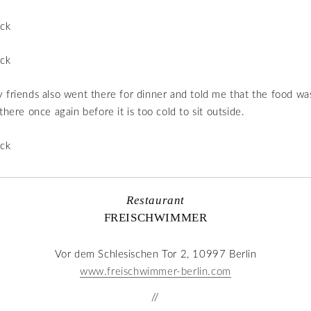
 friends also went there for dinner and told me that the food was
there once again before it is too cold to sit outside.
Restaurant
FREISCHWIMMER
Vor dem Schlesischen Tor 2, 10997 Berlin
www.freischwimmer-berlin.com
//