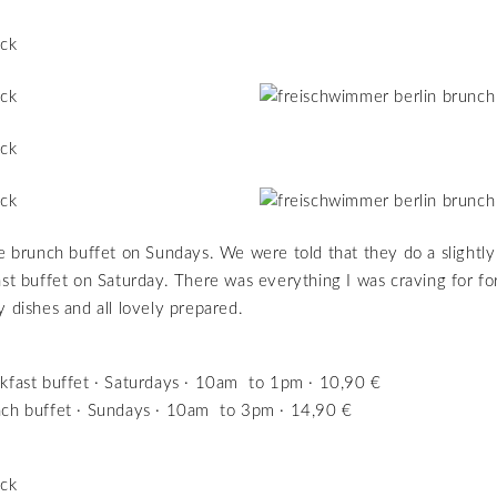
ge brunch buffet on Sundays. We were told that they do a slightly
ast buffet on Saturday. There was everything I was craving for fo
y dishes and all lovely prepared.
kfast buffet · Saturdays · 10am to 1pm · 10,90 €
ch buffet · Sundays · 10am to 3pm · 14,90 €