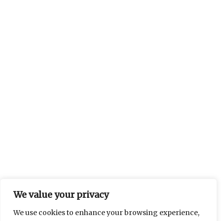
We value your privacy
We use cookies to enhance your browsing experience,