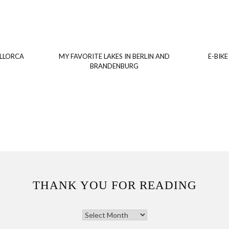
ALLORCA
MY FAVORITE LAKES IN BERLIN AND
E-BIKE
BRANDENBURG
THANK YOU FOR READING
THANK
YOU
FOR