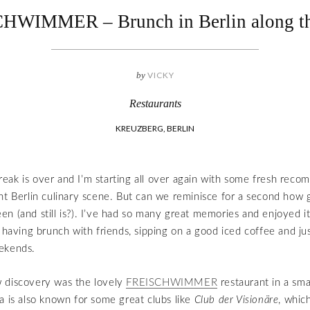
HWIMMER – Brunch in Berlin along th
by
VICKY
Restaurants
KREUZBERG, BERLIN
ak is over and I’m starting all over again with some fresh rec
nt Berlin culinary scene. But can we reminisce for a second how g
n (and still is?). I’ve had so many great memories and enjoyed it 
 having brunch with friends, sipping on a good iced coffee and jus
ekends.
 discovery was the lovely
FREISCHWIMMER
restaurant in a smal
a is also known for some great clubs like
Club der Visionäre
, whic