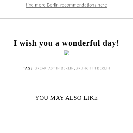
find more Berlin recommendations here
I wish you a wonderful day!
TAGS:
BREAKFAST IN BERLIN
,
BRUNCH IN BERLIN
YOU MAY ALSO LIKE