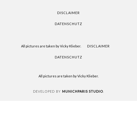
READING
DISCLAIMER
DATENSCHUTZ
All pictures are taken by Vicky Klieber.
DISCLAIMER
DATENSCHUTZ
All pictures are taken by Vicky Klieber.
MUNICHPARIS STUDIO
DEVELOPED BY
.