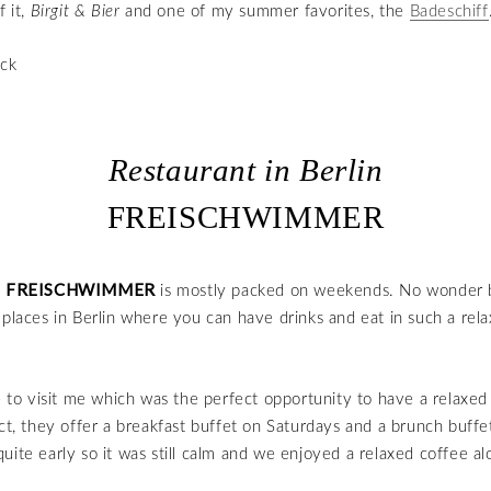
f it,
Birgit & Bier
and one of my summer favorites, the
Badeschiff
Restaurant in Berlin
FREISCHWIMMER
FREISCHWIMMER
t
is mostly packed on weekends. No wonder 
 places in Berlin where you can have drinks and eat in such a rel
o visit me which was the perfect opportunity to have a relaxed
act, they offer a breakfast buffet on Saturdays and a brunch buff
uite early so it was still calm and we enjoyed a relaxed coffee al