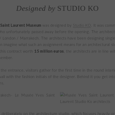
Designed by
STUDIO KO
 Saint Laurent Museum
was designed by
Studio KO
. It was comm
ho unfortunately passed away before the opening. The architectu
 / London / Marrakech. The architects have been designing singl
an imagine what such an assignment means for an architectural st
15 million euros
this contract worth
, the architects are in line w
emember.
the entrance, visitors gather for the first time in the round inter
all with the fashion initials of the designer. Behind it you get int
ms.
l deliberately on the architecture studio, which focuses heavily on