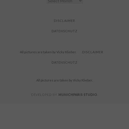
YOU
FOR
READING
DISCLAIMER
DATENSCHUTZ
All pictures are taken by Vicky Klieber.
DISCLAIMER
DATENSCHUTZ
All pictures are taken by Vicky Klieber.
MUNICHPARIS STUDIO
DEVELOPED BY
.