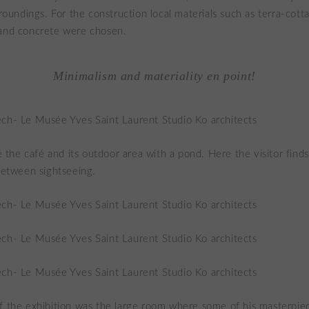
urroundings. For the construction local materials such as terra-cot
 and concrete were chosen.
Minimalism and materiality en point!
ke the café and its outdoor area with a pond. Here the visitor find
 between sightseeing.
f the exhibition was the large room where some of his masterpie