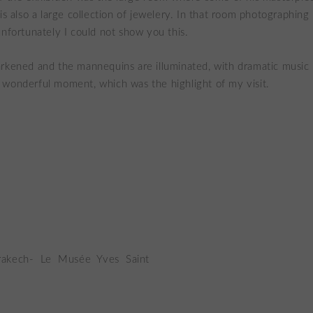
is also a large collection of jewelery. In that room photographing i
unfortunately I could not show you this.
rkened and the mannequins are illuminated, with dramatic music 
wonderful moment, which was the highlight of my visit.