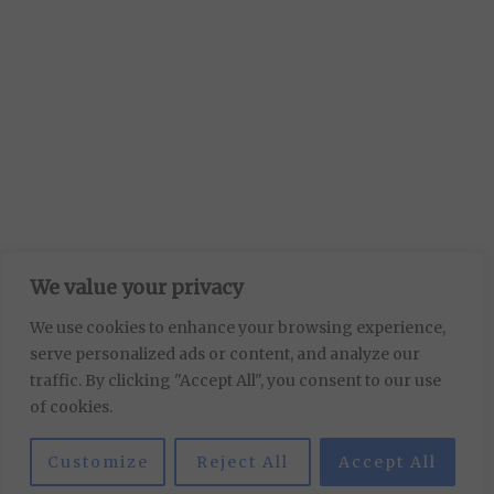
We value your privacy
We use cookies to enhance your browsing experience,
serve personalized ads or content, and analyze our
traffic. By clicking "Accept All", you consent to our use
of cookies.
Customize
Reject All
Accept All