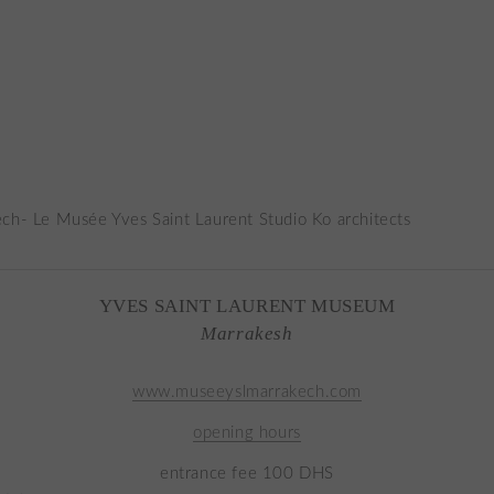
YVES SAINT LAURENT MUSEUM
Marrakesh
www.museeyslmarrakech.com
opening hours
entrance fee 100 DHS