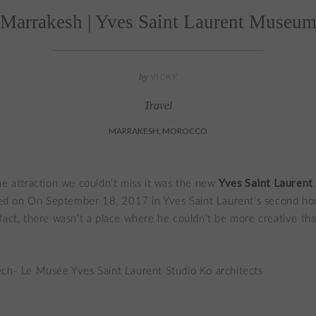
Marrakesh | Yves Saint Laurent Museu
by
VICKY
Travel
MARRAKESH, MOROCCO
Yves Saint Lauren
ne attraction we couldn’t miss it was the new
 on On September 18, 2017 in Yves Saint Laurent’s second ho
fact, there wasn’t a place where he couldn’t be more creative tha