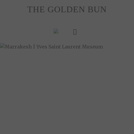
Skip
THE GOLDEN BUN
to
content