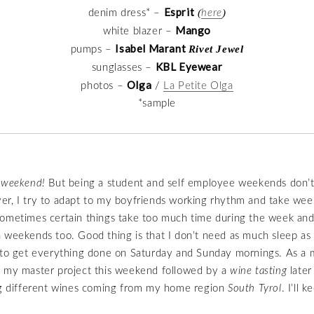
Esprit
(
)
denim dress* –
here
Mango
white blazer –
Isabel Marant
Rivet Jewel
pumps –
KBL Eyewear
sunglasses –
Olga
photos –
/
La Petite Olga
*sample
y weekend!
But being a student and self employee weekends don’t 
r, I try to adapt to my boyfriends working rhythm and take wee
ometimes certain things take too much time during the week and
 weekends too. Good thing is that I don’t need as much sleep as
 to get everything done on Saturday and Sunday mornings. As a m
n my master project this weekend followed by a
wine tasting
later
ing different wines coming from my home region
South Tyrol
. I’ll 