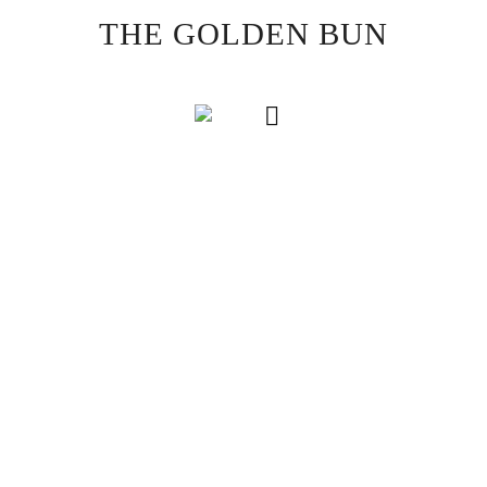
Skip
THE GOLDEN BUN
to
content