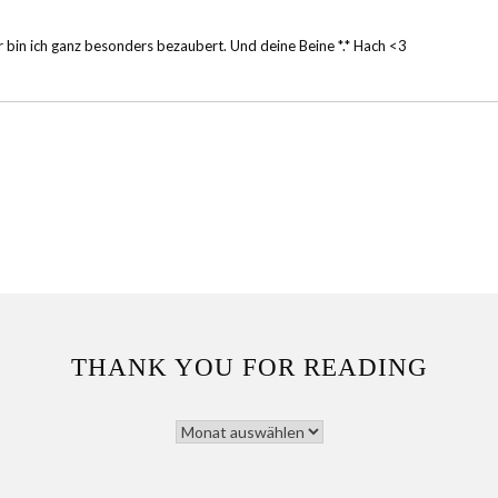
er bin ich ganz besonders bezaubert. Und deine Beine *.* Hach <3
THANK YOU FOR READING
THANK
YOU
FOR
READING