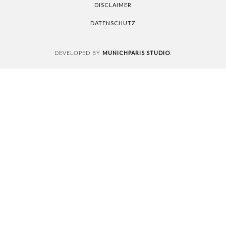
DISCLAIMER
DATENSCHUTZ
MUNICHPARIS STUDIO
DEVELOPED BY
.