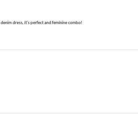
is denim dress, it’s perfect and feminine combo!