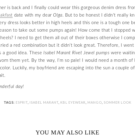
er is back and I finally could wear this gorgeous denim dress fro
akfast
date with my dear
Olga
. But to be honest I didn’t really 
ery dress looks better in high heels and this one is a tough one b
reason to take out some pumps again! How come that I stopped w
heels? I need to get them all out of their boxes otherwise I comp
tried a red combination but it didn’t look great. Therefore, I went
s a good idea. These
Isabel Marant Rivet Jewel pumps
were waiting
worn them yet. By the way, I’m so pale! I would need a month of 
 a color. Luckily, my boyfriend are escaping into the sun a couple o
it.
nderful day!
TAGS:
ESPRIT
,
ISABEL MARANT
,
KBL EYEWEAR
,
MANGO
,
SOMMER LOOK
YOU MAY ALSO LIKE