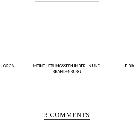
ALLORCA
MEINE LIEBLINGSSEEN IN BERLIN UND
E-BI
BRANDENBURG
3 COMMENTS