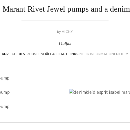
l Marant Rivet Jewel pumps and a denim
by
VICKY
Outfits
ANZEIGE. DIESER POST ENHÄLT AFFILIATE LINKS.
MEHR INFORMATIONEN HIER!