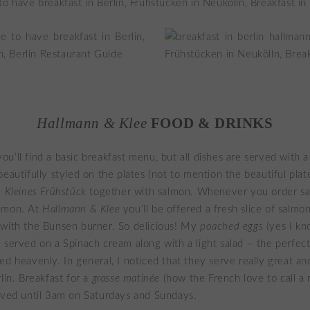
Hallmann & Klee
FOOD & DRINKS
’ll find a basic breakfast menu, but all dishes are served with a t
eautifully styled on the plates (not to mention the beautiful plate
e
Kleines Frühstück
together with salmon. Whenever you order sal
lmon. At
Hallmann & Klee
you’ll be offered a fresh slice of salmon
 with the Bunsen burner. So delicious! My
poached eggs
(yes I kn
 served on a Spinach cream along with a light salad – the perfect
ed heavenly. In general, I noticed that they serve really great an
lin. Breakfast for a
grasse matinée
(how the French love to call a 
rved until 3am on Saturdays and Sundays.