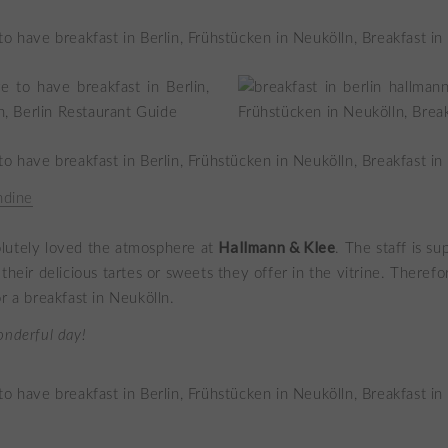
dine
Hallmann & Klee
bsolutely loved the atmosphere at
. The staff is su
their delicious tartes or sweets they offer in the vitrine. Therefor
r a breakfast in Neukölln.
onderful day!