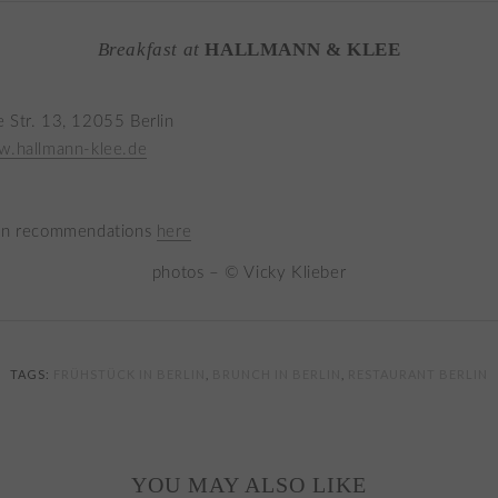
Breakfast at
HALLMANN & KLEE
 Str. 13, 12055 Berlin
w.hallmann-klee.de
lin recommendations
here
photos – © Vicky Klieber
TAGS:
FRÜHSTÜCK IN BERLIN
,
BRUNCH IN BERLIN
,
RESTAURANT BERLIN
YOU MAY ALSO LIKE