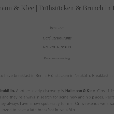
ann & Klee | Frühstücken & Brunch in 
by
VICKY
Café
,
Restaurants
NEUKÖLLN, BERLIN
Dauerwerbesendung
Neukölln.
Hallmann & Klee
Another lovely discovery is
. Close fri
n
and they’re always in search for some new and hip places. Perf
 they always have a new spot ready for me. On weekends we alwa
I loved to have a late breakfast in Neukölln.