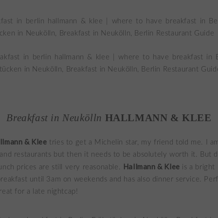
Breakfast in Neukölln
HALLMANN & KLEE
llmann & Klee
tries to get a Michelin star, my friend told me. I a
and restaurants but then it needs to be absolutely worth it. But 
Hallmann & Klee
unch prices are still very reasonable.
is a bright
reakfast until 3am on weekends and has also dinner service. Perf
eat for a late nightcap!