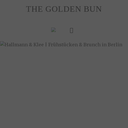
Skip
THE GOLDEN BUN
to
content