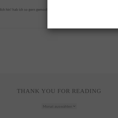
ich hin! hab ich so gern gemocht!
THANK YOU FOR READING
THANK
YOU
FOR
READING