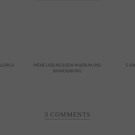
ALLORCA
MEINE LIEBLINGSSEEN IN BERLIN UND
E-BI
BRANDENBURG
3 COMMENTS