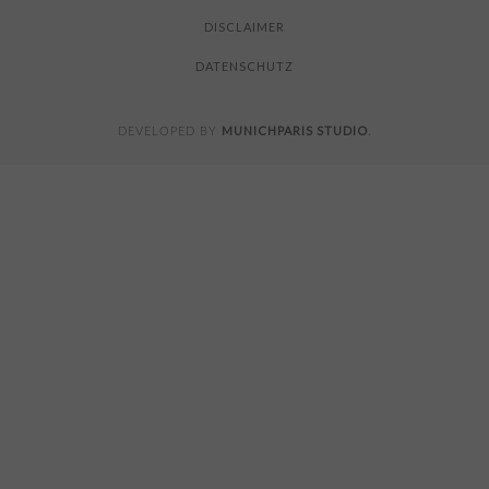
DISCLAIMER
DATENSCHUTZ
MUNICHPARIS STUDIO
DEVELOPED BY
.