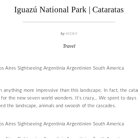
Iguazú National Park | Cataratas
by
VICKY
Travel
n anything more impressive than this landscape. In fact, the cata
 for the new seven world wonders. It’s crazy… We spent to days 
ed the landscape, animals and swoosh of the cascades.