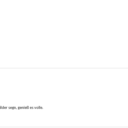
lder segn, genieß es volle.