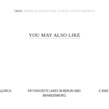
TAGS:
AMERICA
,
ARGENTINA
,
IGUAZÚ
,
SOUTH AMERICA
YOU MAY ALSO LIKE
ALLORCA
MY FAVORITE LAKES IN BERLIN AND
E-BIKE
BRANDENBURG