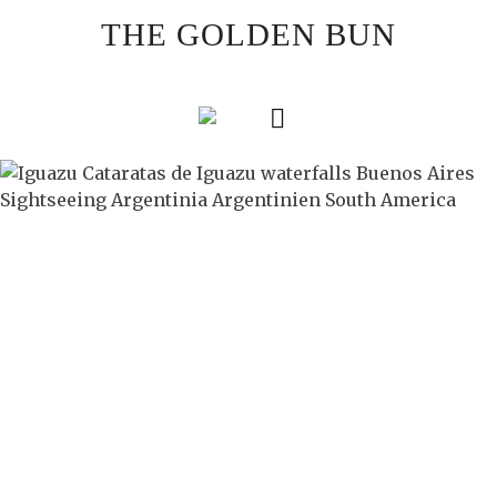
Skip
THE GOLDEN BUN
to
content