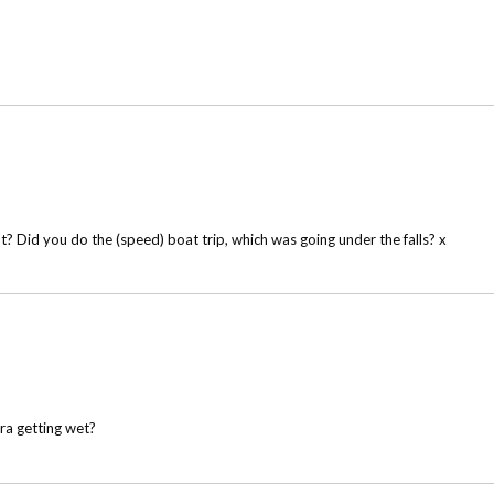
ht? Did you do the (speed) boat trip, which was going under the falls? x
a getting wet?