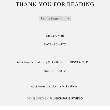
THANK YOU FOR READING
THANK
YOU
FOR
READING
DISCLAIMER
DATENSCHUTZ
All pictures are taken by Vicky Klieber.
DISCLAIMER
DATENSCHUTZ
All pictures are taken by Vicky Klieber.
MUNICHPARIS STUDIO
DEVELOPED BY
.