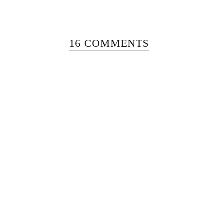
16 COMMENTS