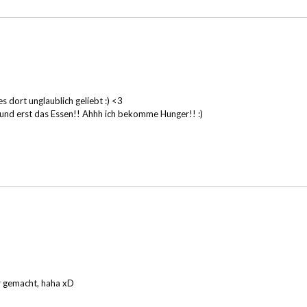
 dort unglaublich geliebt :) <3
. und erst das Essen!! Ahhh ich bekomme Hunger!! :)
r gemacht, haha xD