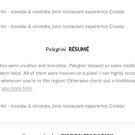
RÉSUMÉ
Pelegrini
 dishes were creative and inventive.
Pelegrini
showed us some tradit
ern twist. All of them were heaven on a plate! I can highly re
t whenever you’re in this region! Otherwise check out a traditiona
d
you more here
.