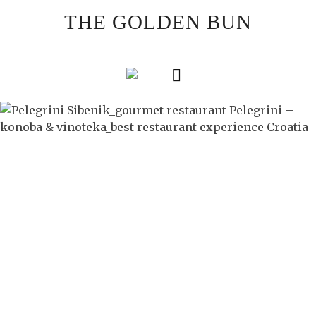
Skip
THE GOLDEN BUN
to
content