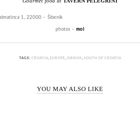
Gourmet food at
TAVERN PELEGRINI
Dalmatinca 1, 22000 – Šibenik
moi
photos –
TAGS:
CROATIA
,
EUROPE
,
SIBENIK
,
SOUTH OF CROATIA
YOU MAY ALSO LIKE