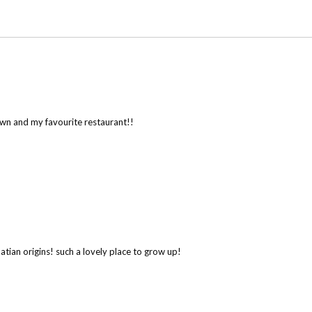
wn and my favourite restaurant!!
atian origins! such a lovely place to grow up!