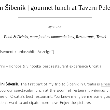
in Šibenik | gourmet lunch at Tavern Pele
by
VICKY
Food & Drinks
,
more food recommendations
,
Restaurants
,
Travel
tisement / unbezahlte Anzeige
*
]
ni Šibenik.
The first part of my trip to Šibenik in Croatia is
alrea
you our spectacular lunch at the gourmet restaurant
Pelegrini
Si
ne of Croatia’s best restaurant. You know me, give me some goo
I don’t want to anticipate more now! Enjoy the pictures!