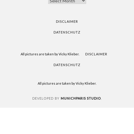
YOU
FOR
READING
DISCLAIMER
DATENSCHUTZ
All pictures are taken by Vicky Klieber.
DISCLAIMER
DATENSCHUTZ
All pictures are taken by Vicky Klieber.
MUNICHPARIS STUDIO
DEVELOPED BY
.