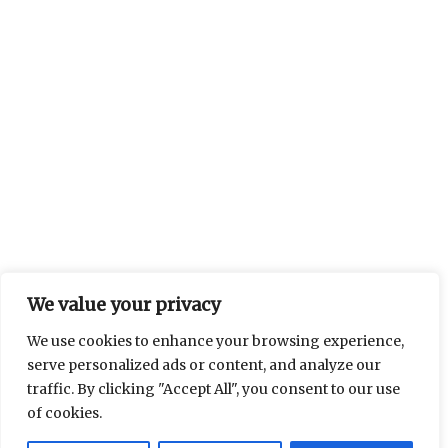
We value your privacy
We use cookies to enhance your browsing experience,
serve personalized ads or content, and analyze our
traffic. By clicking "Accept All", you consent to our use
of cookies.