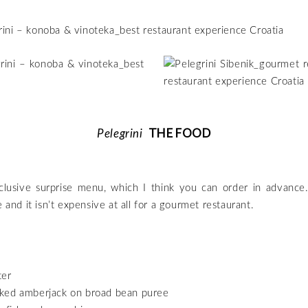
THE FOOD
Pelegrini
lusive surprise menu, which I think you can order in advance. 
e and it isn’t expensive at all for a gourmet restaurant.
ter
ed amberjack on broad bean puree