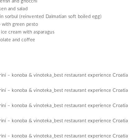
lefish and gnocchi
ken and salad
in sorbul (reinvented Dalmatian soft boiled egg)
 with green pesto
 ice cream with asparagus
olate and coffee