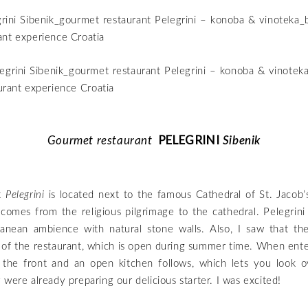
PELEGRINI
Gourmet restaurant
Sibenik
t
Pelegrini
is located next to the famous Cathedral of St. Jacob’s
 comes from the religious pilgrimage to the cathedral. Pelegrini 
anean ambience with natural stone walls. Also, I saw that th
 of the restaurant, which is open during summer time. When enter
n the front and an open kitchen follows, which lets you look o
 were already preparing our delicious starter. I was excited!