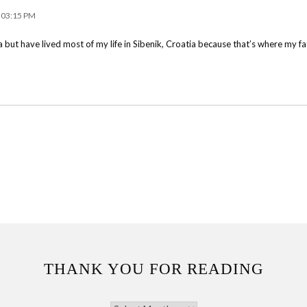
t 03:15 PM
a but have lived most of my life in Sibenik, Croatia because that’s where my fat
THANK YOU FOR READING
THANK