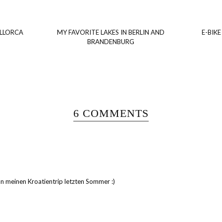
ALLORCA
MY FAVORITE LAKES IN BERLIN AND
E-BIKE
BRANDENBURG
6 COMMENTS
 an meinen Kroatientrip letzten Sommer :)