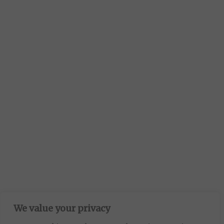
We value your privacy