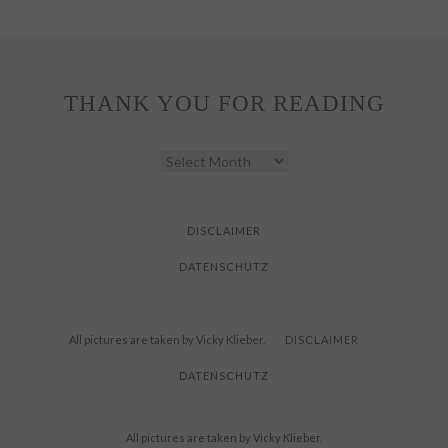
THANK YOU FOR READING
THANK
YOU
FOR
READING
DISCLAIMER
DATENSCHUTZ
All pictures are taken by Vicky Klieber.
DISCLAIMER
DATENSCHUTZ
All pictures are taken by Vicky Klieber.