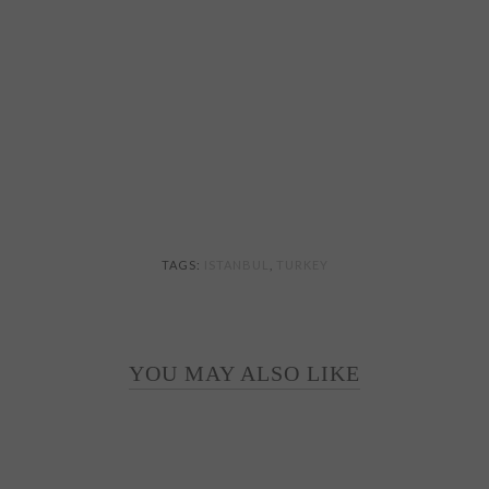
TAGS:
ISTANBUL
,
TURKEY
YOU MAY ALSO LIKE