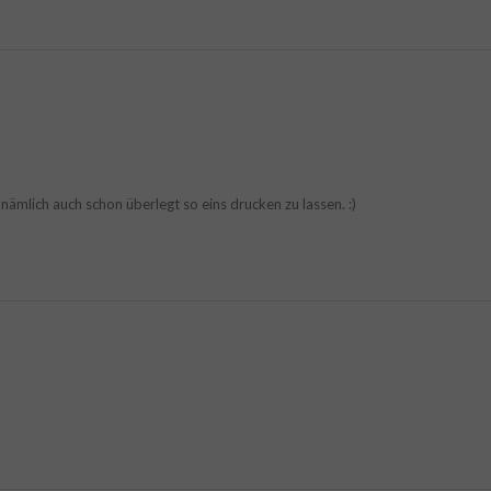
t nämlich auch schon überlegt so eins drucken zu lassen. :)