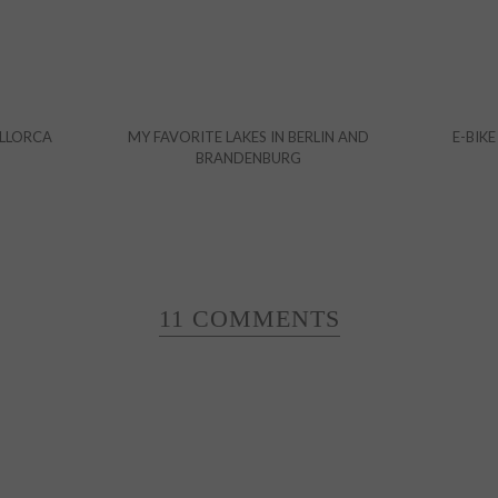
ALLORCA
MY FAVORITE LAKES IN BERLIN AND
E-BIKE
BRANDENBURG
11 COMMENTS