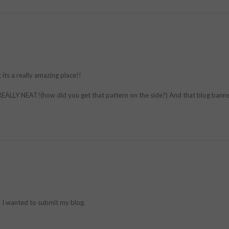
its a really amazing place!!
REALLY NEAT!(how did you get that pattern on the side?) And that blog banner
d I wanted to submit my blog.