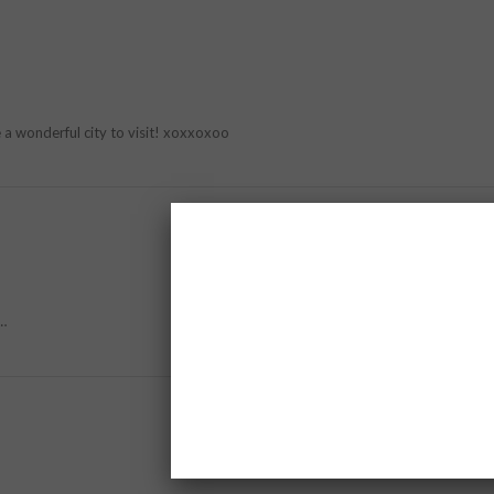
e a wonderful city to visit! xoxxoxoo
y…