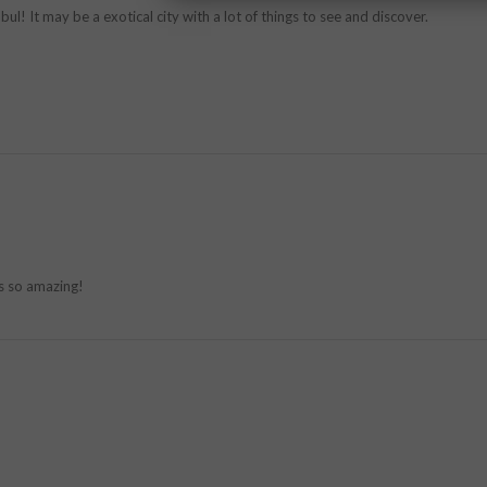
ul! It may be a exotical city with a lot of things to see and discover.
ks so amazing!