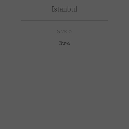
Istanbul
by
VICKY
Travel