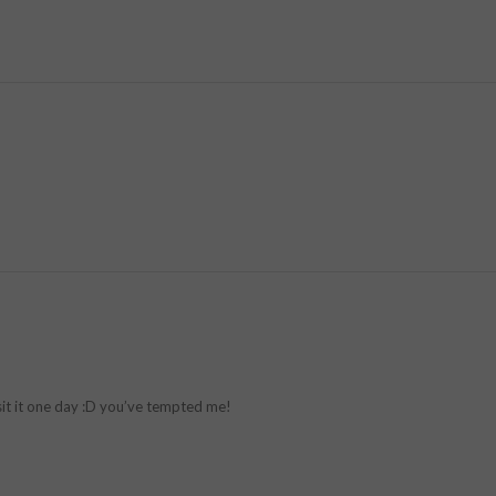
sit it one day :D you’ve tempted me!