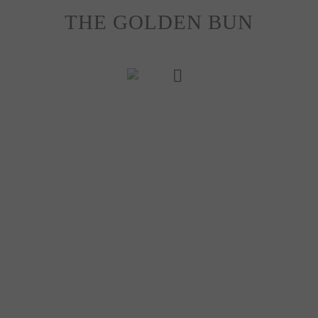
Skip
THE GOLDEN BUN
to
content