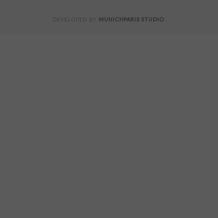
MUNICHPARIS STUDIO
DEVELOPED BY
.