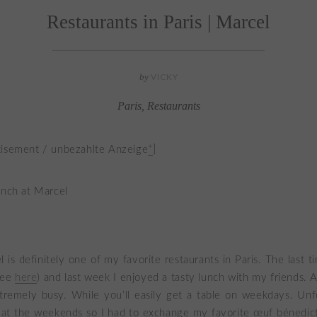
Restaurants in Paris | Marcel
by
VICKY
Paris
,
Restaurants
tisement / unbezahlte Anzeige
*
]
 is definitely one of my favorite restaurants in Paris. The last t
see
here
) and last week I enjoyed a tasty lunch with my friends.
xtremely busy. While you’ll easily get a table on weekdays. Unf
y at the weekends so I had to exchange my favorite œuf bénedict