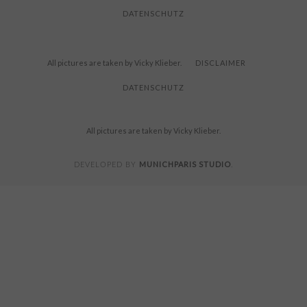
DATENSCHUTZ
All pictures are taken by Vicky Klieber.
DISCLAIMER
DATENSCHUTZ
All pictures are taken by Vicky Klieber.
MUNICHPARIS STUDIO
DEVELOPED BY
.