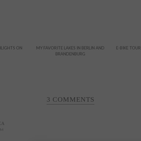
HLIGHTS ON
MY FAVORITE LAKES IN BERLIN AND
E-BIKE TOUR
BRANDENBURG
3 COMMENTS
CA
PM