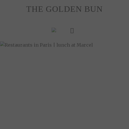
Skip
THE GOLDEN BUN
to
content