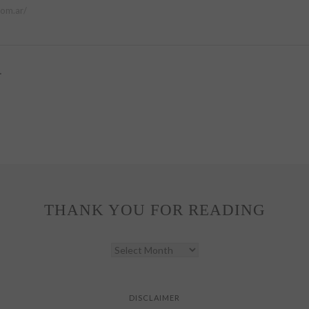
com.ar/
.
THANK YOU FOR READING
THANK
YOU
FOR
READING
DISCLAIMER