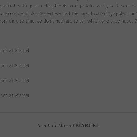
panied with gratin dauphinois and potato wedges it was da
 to recommend. As dessert we had the mouthwatering apple crum
rom time to time, so don’t hesitate to ask which one they have. B
lunch at Marcel
MARCEL