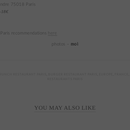
éandre 75018 Paris
7-18€
 Paris recommendations
here
moi
photos –
RUNCH RESTAURANT PARIS
,
BURGER RESTAURANT PARIS
,
EUROPE
,
FRANCE
RESTAURANTS PARIS
YOU MAY ALSO LIKE