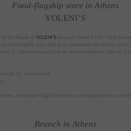
Food-flagship store in Athens
YOLENI’S
YOLENI’S
re of the façade of
because I loved it a lot. I didn’t kno
reat food flagship store with great restaurants hid behind. Given 
ure of it, I can also include it in my recommendations. Will try it n
ina 106 71, Griechenland
om
Brunch in Athens