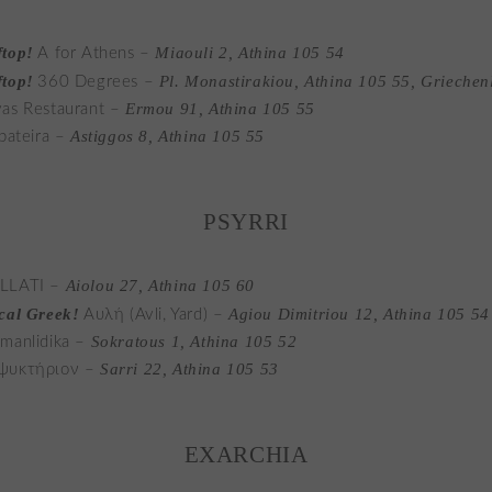
top!
Miaouli 2, Athina 105 54
A for Athens –
top!
Pl. Monastirakiou, Athina 105 55, Griechen
360 Degrees –
Ermou 91, Athina 105 55
as Restaurant –
Astiggos 8, Athina 105 55
ipateira –
PSYRRI
Aiolou 27, Athina 105 60
LLATI –
cal Greek!
Agiou Dimitriou 12, Athina 105 54
Αυλή (Avli, Yard) –
Sokratous 1, Athina 105 52
manlidika –
Sarri 22, Athina 105 53
ψυκτήριον –
EXARCHIA