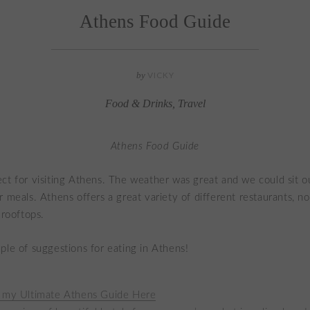
Athens Food Guide
by
VICKY
Food & Drinks
,
Travel
Athens Food Guide
ct for visiting Athens. The weather was great and we could sit ou
r meals. Athens offers a great variety of different restaurants, n
 rooftops.
ple of suggestions for eating in Athens!
 my Ultimate Athens Guide Here