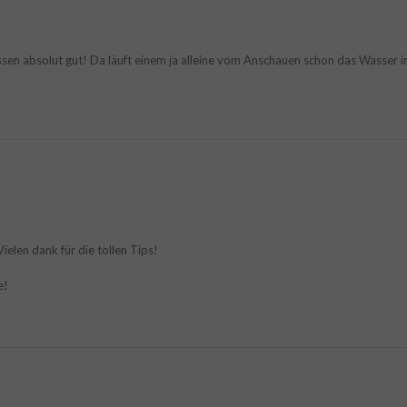
ssen absolut gut! Da läuft einem ja alleine vom Anschauen schon das Wasser
ielen dank für die tollen Tips!
e!