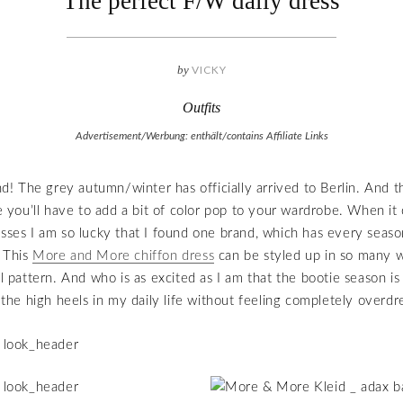
The perfect F/W daily dress
by
VICKY
Outfits
Advertisement/Werbung: enthält/contains Affiliate Links
 The grey autumn/winter has officially arrived to Berlin. And th
you’ll have to add a bit of color pop to your wardrobe. When i
esses I am so lucky that I found one brand, which has every seaso
 This
More and More chiffon dress
can be styled up in so many 
ul pattern. And who is as excited as I am that the bootie season is
t the high heels in my daily life without feeling completely overdr