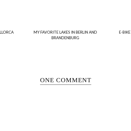
ALLORCA
MY FAVORITE LAKES IN BERLIN AND
E-BIKE
BRANDENBURG
ONE COMMENT