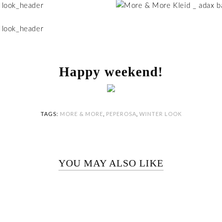
Happy weekend!
TAGS:
MORE & MORE
,
PEPEROSA
,
WINTER LOOK
YOU MAY ALSO LIKE