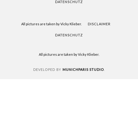
DATENSCHUTZ
All pictures are taken by Vicky Klieber.
DISCLAIMER
DATENSCHUTZ
All pictures are taken by Vicky Klieber.
MUNICHPARIS STUDIO
DEVELOPED BY
.