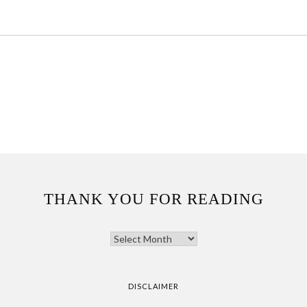
THANK YOU FOR READING
THANK
YOU
FOR
READING
DISCLAIMER