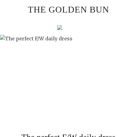
Skip
THE GOLDEN BUN
to
content