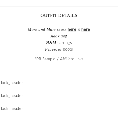
OUTFIT DETAILS
here
here
More and More
dress
&
Adax
bag
H&M
earrings
Peperosa
boots
*PR Sample / Affiliate links