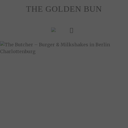
Skip
THE GOLDEN BUN
to
content