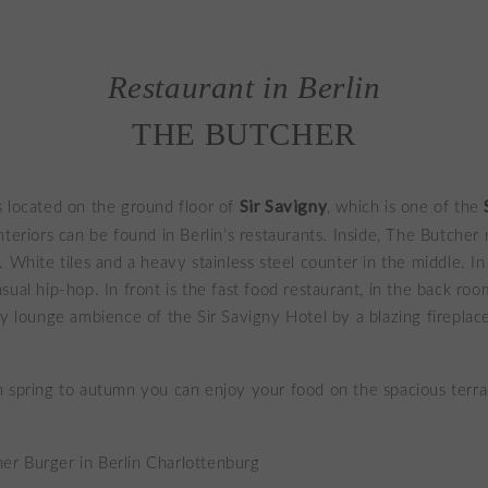
Restaurant in Berlin
THE BUTCHER
Sir Savigny
s located on the ground floor of
, which is one of the
interiors can be found in Berlin’s restaurants. Inside, The Butcher
. White tiles and a heavy stainless steel counter in the middle. In
sual hip-hop. In front is the fast food restaurant, in the back ro
sy lounge ambience of the Sir Savigny Hotel by a blazing fireplac
 spring to autumn you can enjoy your food on the spacious terra