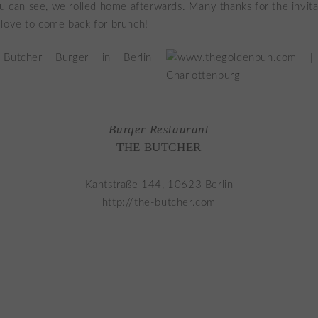
ou can see, we rolled home afterwards. Many thanks for the invita
love to come back for brunch!
Burger Restaurant
THE BUTCHER
Kantstraße 144, 10623 Berlin
http://the-butcher.com