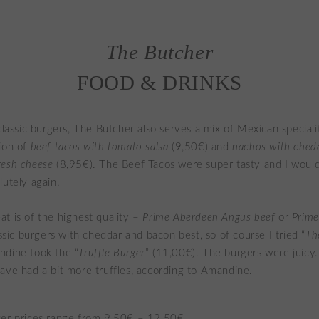
The Butcher
FOOD & DRINKS
 classic burgers, The Butcher also serves a mix of Mexican special
ion of
beef tacos with tomato salsa
(9,50€) and
nachos with ched
resh cheese
(8,95€). The Beef Tacos were super tasty and I would
lutely again.
t is of the highest quality –
Prime Aberdeen Angus beef
or
Prim
lassic burgers with cheddar and bacon best, so of course I tried “
Th
ndine took the “
Truffle Burger
” (11,00€). The burgers were juicy.
ave had a bit more truffles, according to Amandine.
er prices range from 9,50€ – 12,50€