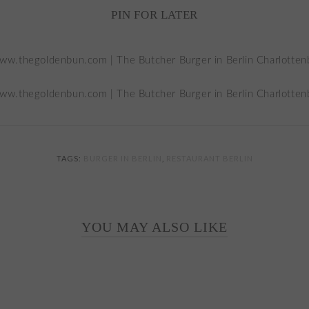
PIN FOR LATER
TAGS:
BURGER IN BERLIN
,
RESTAURANT BERLIN
YOU MAY ALSO LIKE