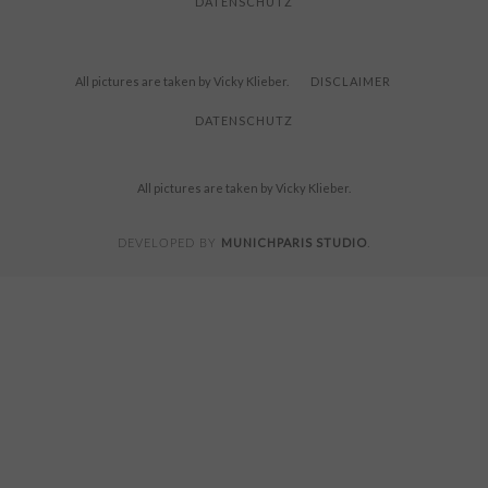
DATENSCHUTZ
All pictures are taken by Vicky Klieber.
DISCLAIMER
DATENSCHUTZ
All pictures are taken by Vicky Klieber.
MUNICHPARIS STUDIO
DEVELOPED BY
.