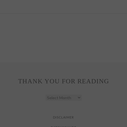
THANK YOU FOR READING
THANK
YOU
FOR
READING
DISCLAIMER