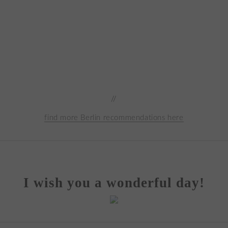
//
find more Berlin recommendations here
I wish you a wonderful day!