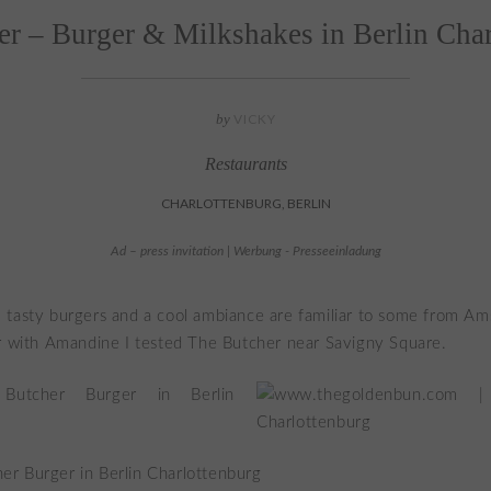
r – Burger & Milkshakes in Berlin Cha
by
VICKY
Restaurants
CHARLOTTENBURG, BERLIN
Ad – press invitation | Werbung - Presseeinladung
 tasty burgers and a cool ambiance are familiar to some from A
r with Amandine I tested The Butcher near Savigny Square.