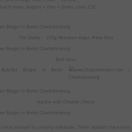
lunch menu, burgers + fries + drinks, costs 12€
The Daddy – 230g Aberdeen Angus Prime Rind
Beef tacos
Nachos with Cheddar Cheese
an treat yourself to a hearty milkshake. There wouldn’t have been 