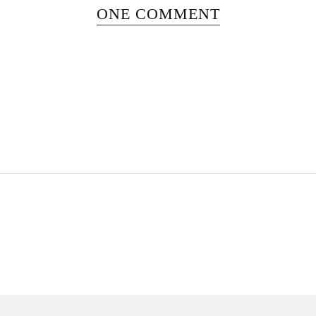
ONE COMMENT