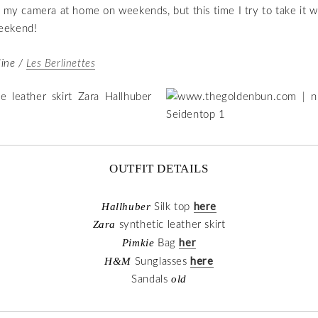
e my camera at home on weekends, but this time I try to take it 
eekend!
ine /
Les Berlinettes
OUTFIT DETAILS
here
Hallhuber
Silk top
Zara
synthetic leather skirt
her
Pimkie
Bag
here
H&M
Sunglasses
old
Sandals