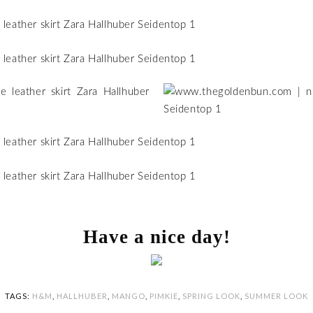
Have a nice day!
TAGS:
H&M
,
HALLHUBER
,
MANGO
,
PIMKIE
,
SPRING LOOK
,
SUMMER LOOK