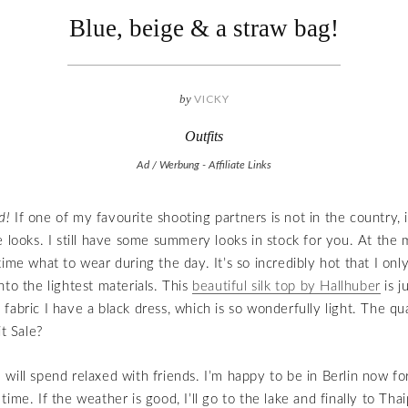
Blue, beige & a straw bag!
by
VICKY
Outfits
Ad / Werbung - Affiliate Links
d!
If one of my favourite shooting partners is not in the country, it
e looks. I still have some summery looks in stock for you. At the
time what to wear during the day. It’s so incredibly hot that I onl
nto the lightest materials. This
beautiful silk top by Hallhuber
is j
abric I have a black dress, which is so wonderfully light. The qual
it Sale?
will spend relaxed with friends. I’m happy to be in Berlin now fo
ime. If the weather is good, I’ll go to the lake and finally to Thai