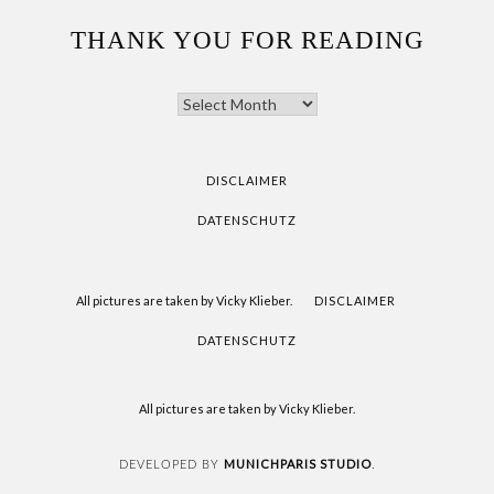
THANK YOU FOR READING
THANK
YOU
FOR
READING
DISCLAIMER
DATENSCHUTZ
All pictures are taken by Vicky Klieber.
DISCLAIMER
DATENSCHUTZ
All pictures are taken by Vicky Klieber.
MUNICHPARIS STUDIO
DEVELOPED BY
.