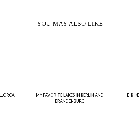
YOU MAY ALSO LIKE
ALLORCA
MY FAVORITE LAKES IN BERLIN AND
E-BIKE
BRANDENBURG