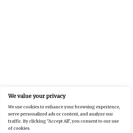
We value your privacy
We use cookies to enhance your browsing experience,
serve personalized ads or content, and analyze our
traffic. By clicking "Accept All", you consent to our use
of cookies.