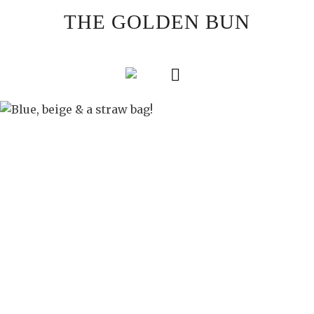
Skip
THE GOLDEN BUN
to
content