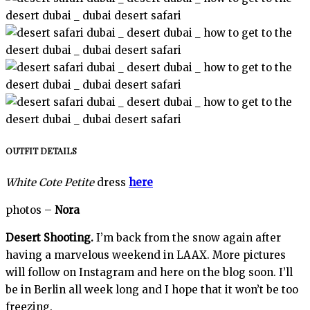
OUTFIT DETAILS
White Cote Petite
dress
here
photos –
Nora
Desert Shooting.
I’m back from the snow again after
having a marvelous weekend in LAAX. More pictures
will follow on Instagram and here on the blog soon. I’ll
be in Berlin all week long and I hope that it won’t be too
freezing.