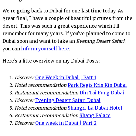
We’re going back to Dubai for one last time today. As
great final, I have a couple of beautiful pictures from the
desert. This was such a great experience which I’ll
remember for many years. If you’ve planned to come to
Dubai soon and want to take an
Evening Desert Safari
,
you can
inform yourself here
.
Here’s a litte overview on my Dubai-Posts:
Discover
One Week in Dubai | Part 1
Hotel recommendation
Park Regis Kris Kin Dubai
Restaurant recommendation
Din Tai Fung Dubai
Discover
Evening Desert Safari Dubai
Hotel recommendation
Shangri-La Dubai Hotel
Restaurant recommendation
Shang Palace
Discover
One week in Dubai | Part 2