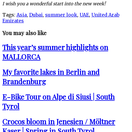
I wish you a wonderful start into the new week!
Tags:
Asia
,
Dubai
,
summer look
,
UAE
,
United Arab
Emirates
You may also like
This year’s summer highlights on
MALLORCA
My favorite lakes in Berlin and
Brandenburg
E-Bike Tour on Alpe di Siusi | South
Tyrol
Crocos bloom in Jenesien / Möltner
Kaser | Spring in South Tyrol