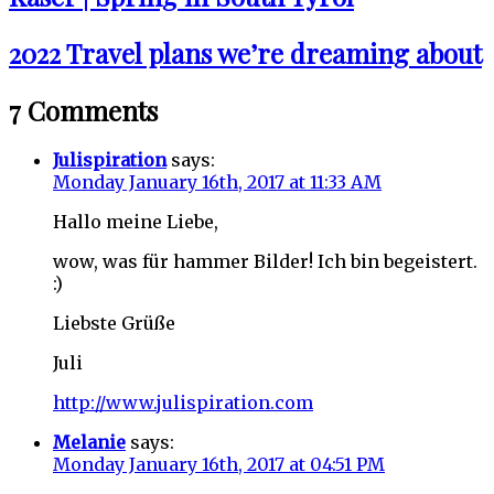
2022 Travel plans we’re dreaming about
7 Comments
Julispiration
says:
Monday January 16th, 2017 at 11:33 AM
Hallo meine Liebe,
wow, was für hammer Bilder! Ich bin begeistert.
:)
Liebste Grüße
Juli
http://www.julispiration.com
Melanie
says:
Monday January 16th, 2017 at 04:51 PM