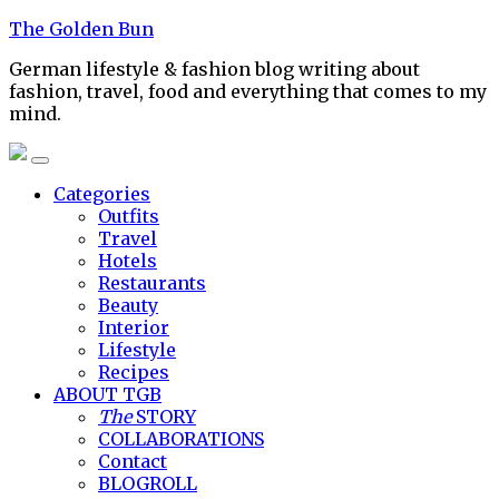
Skip
The Golden Bun
to
German lifestyle & fashion blog writing about
content
fashion, travel, food and everything that comes to my
mind.
Categories
Outfits
Travel
Hotels
Restaurants
Beauty
Interior
Lifestyle
Recipes
ABOUT TGB
The
STORY
COLLABORATIONS
Contact
BLOGROLL