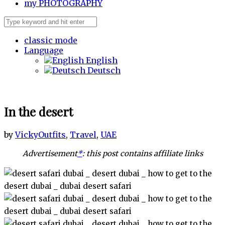
my
PHOTOGRAPHY
classic mode
Language
English
Deutsch
In the desert
by
Vicky
Outfits
,
Travel
,
UAE
Advertisement
*
: this post contains affiliate links