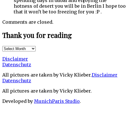
spending days in dubai and enjoying the
hotness of desert you will be in Berlin I hope too
that it won’t be too freezing for you :P .
Comments are closed.
Thank you for reading
Thank
you
Disclaimer
for
Datenschutz
reading
All pictures are taken by Vicky Klieber.
Disclaimer
Datenschutz
All pictures are taken by Vicky Klieber.
Developed by
MunichParis Studio
.