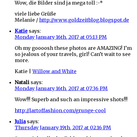
Wow, die Bilder sind ja mega toll :-*
viele liebe Grüße
Melanie /
http://www.goldzeitblog.blogspot.de
Katie
says:
Monday January 16th, 2017 at 05:13 PM
Oh my goooosh these photos are AMAZING! I’m
so jealous of your travels, girl! Can’t wait to see
more.
Katie |
Willow and White
Natali
says:
Monday January 16th, 2017 at 07:36 PM
Wow!!! Superb and such an impressive shots!!!
http://lartoffashion.com/grunge-cool
Julia
says:
Thursday January 19th, 2017 at 02:16 PM