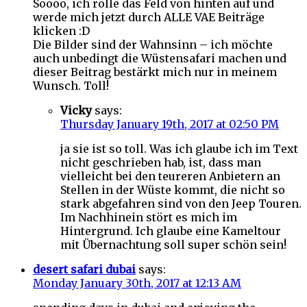
Soooo, ich rolle das Feld von hinten auf und
werde mich jetzt durch ALLE VAE Beiträge
klicken :D
Die Bilder sind der Wahnsinn – ich möchte
auch unbedingt die Wüstensafari machen und
dieser Beitrag bestärkt mich nur in meinem
Wunsch. Toll!
Vicky
says:
Thursday January 19th, 2017 at 02:50 PM
ja sie ist so toll. Was ich glaube ich im Text
nicht geschrieben hab, ist, dass man
vielleicht bei den teureren Anbietern an
Stellen in der Wüste kommt, die nicht so
stark abgefahren sind von den Jeep Touren.
Im Nachhinein stört es mich im
Hintergrund. Ich glaube eine Kameltour
mit Übernachtung soll super schön sein!
desert safari dubai
says:
Monday January 30th, 2017 at 12:13 AM