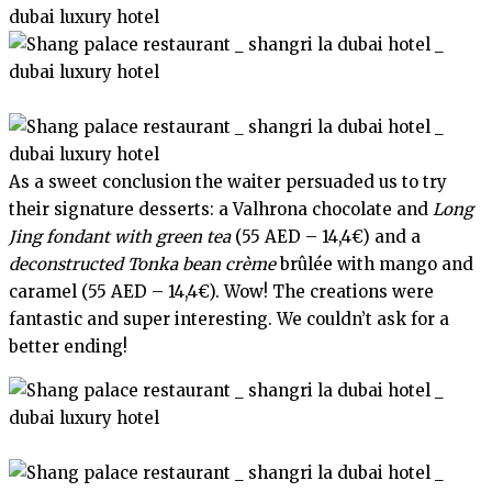
As a sweet conclusion the waiter persuaded us to try
their signature desserts: a Valhrona chocolate and
Long
Jing fondant with green tea
(55 AED – 14,4€) and a
deconstructed Tonka bean crème
brûlée with mango and
caramel (55 AED – 14,4€). Wow! The creations were
fantastic and super interesting. We couldn’t ask for a
better ending!