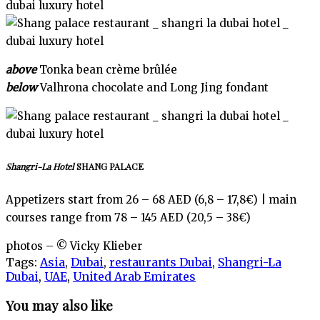
above
Tonka bean crème brûlée
below
Valhrona chocolate and Long Jing fondant
Shangri-La Hotel
SHANG PALACE
Appetizers start from 26 – 68 AED (6,8 – 17,8€) | main
courses range from 78 – 145 AED (20,5 – 38€)
photos – © Vicky Klieber
Tags:
Asia
,
Dubai
,
restaurants Dubai
,
Shangri-La
Dubai
,
UAE
,
United Arab Emirates
You may also like