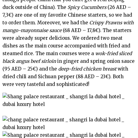
duck outside of China). The
Spicy Cucumbers
(26 AED –
7,3€) are one of my favorite Chinese starters, so we had
to order them. Moreover, we had the
Crispy Prawns with
mango-mayonnaise sauce
(68 AED – 17,8€). The starters
were already super delicious. We ordered two meat
dishes as the main course accompanied with fried and
steamed rice. The main courses were a
wok-fried sliced
black angus beef sirloin
in ginger and spring onion sauce
(95 AED – 25€) and the
deep-fried chicken breast
with
dried chili and Sichuan pepper (88 AED – 23€). Both
were very tasteful and sophisticated!