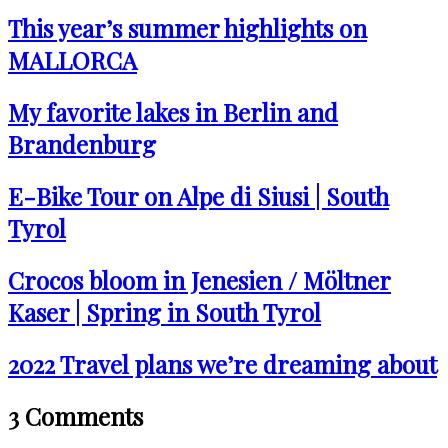
This year’s summer highlights on
MALLORCA
My favorite lakes in Berlin and
Brandenburg
E-Bike Tour on Alpe di Siusi | South
Tyrol
Crocos bloom in Jenesien / Möltner
Kaser | Spring in South Tyrol
2022 Travel plans we’re dreaming about
3 Comments