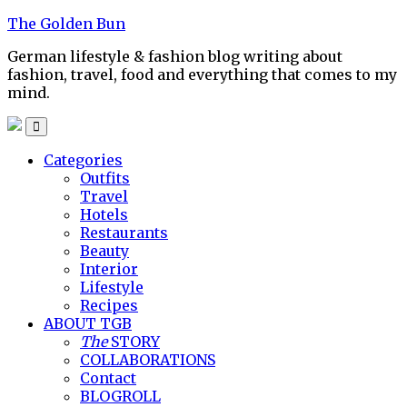
Skip
The Golden Bun
to
German lifestyle & fashion blog writing about
content
fashion, travel, food and everything that comes to my
mind.
Categories
Outfits
Travel
Hotels
Restaurants
Beauty
Interior
Lifestyle
Recipes
ABOUT TGB
The
STORY
COLLABORATIONS
Contact
BLOGROLL