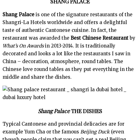
SHANG PALACE
Shang Palace
is one of the signature restaurants of the
Shangri-La Hotels worldwide and offers a delightful
taste of authentic Cantonese cuisine. In fact, the
restaurant was awarded the
Best Chinese Restaurant
by
What’s On Awards
in 2013-2014. It is traditionally
decorated and looks a lot like the restaurants I saw in
China – decoration, atmosphere, round tables. The
Chinese love round tables as they put everything in the
middle and share the dishes.
Shang Palace
THE DISHES
Typical Cantonese and provincial delicacies are for
example Yum Cha or the famous
Beijing Duck
(even
though people claim that you can’t get a real Beijing