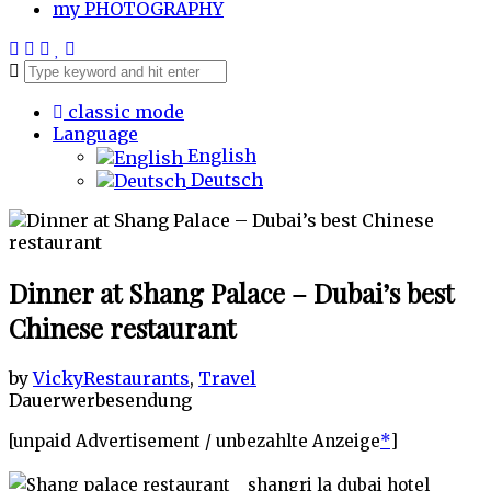
my
PHOTOGRAPHY
classic mode
Language
English
Deutsch
Dinner at Shang Palace – Dubai’s best
Chinese restaurant
by
Vicky
Restaurants
,
Travel
Dauerwerbesendung
[unpaid Advertisement / unbezahlte Anzeige
*
]