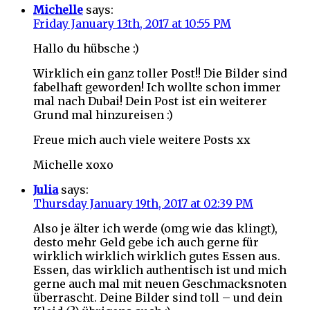
Michelle
says:
Friday January 13th, 2017 at 10:55 PM
Hallo du hübsche :)
Wirklich ein ganz toller Post!! Die Bilder sind
fabelhaft geworden! Ich wollte schon immer
mal nach Dubai! Dein Post ist ein weiterer
Grund mal hinzureisen :)
Freue mich auch viele weitere Posts xx
Michelle xoxo
Julia
says:
Thursday January 19th, 2017 at 02:39 PM
Also je älter ich werde (omg wie das klingt),
desto mehr Geld gebe ich auch gerne für
wirklich wirklich wirklich gutes Essen aus.
Essen, das wirklich authentisch ist und mich
gerne auch mal mit neuen Geschmacksnoten
überrascht. Deine Bilder sind toll – und dein