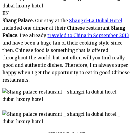
EN
Shang Palace.
Our stay at the
Shangri-La Dubai Hotel
included one dinner at their Chinese restaurant
Shang
Palace
. I’ve already
traveled to China in September 2013
and have been a huge fan of their cooking style since
then. Chinese food is something that is offered
throughout the world, but not often will you find really
good and authentic dishes. Therefore, I’m always super
happy when I get the opportunity to eat in good Chinese
restaurants.