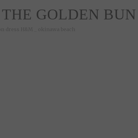
THE GOLDEN BUN