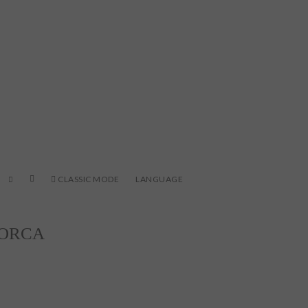
CLASSIC MODE
LANGUAGE
LORCA