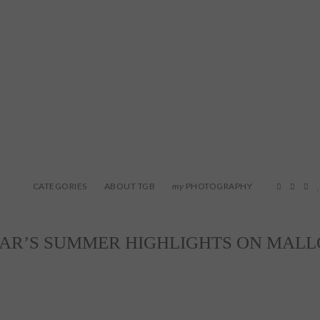
CATEGORIES
ABOUT TGB
PHOTOGRAPHY
my
EAR’S SUMMER HIGHLIGHTS ON MAL