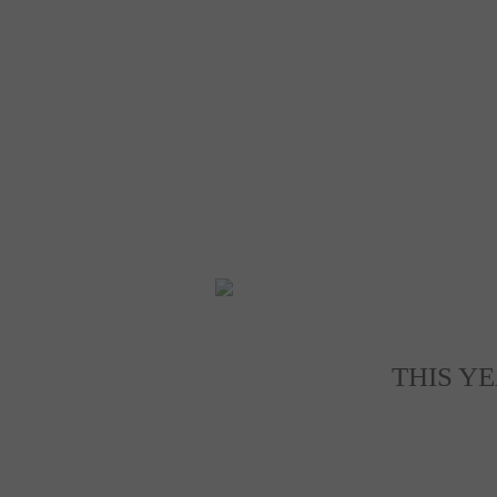
THIS Y